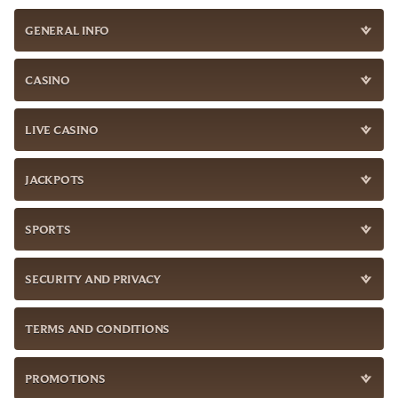
GENERAL INFO
CASINO
LIVE CASINO
JACKPOTS
SPORTS
SECURITY AND PRIVACY
TERMS AND CONDITIONS
PROMOTIONS