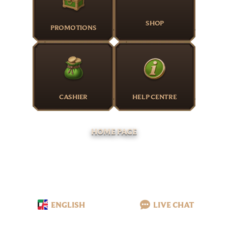
SHOP
PROMOTIONS
CASHIER
HELP CENTRE
HOME PAGE
ENGLISH
LIVE CHAT