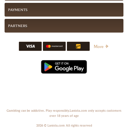
PAYMENTS
PARTNERS
More
Gambling can be addictive. Play responsibly.Lanista.com only accepts customers
over 18 years of age
2026 © Lanista.com All rights reserved