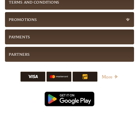
TERMS AND CONDITIONS
PROMOTIONS
PAYMENTS
PARTNERS
More