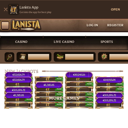
Lanista App
OPEN
Get into the app for best play
LOG IN
REGISTER
CASINO
LIVE CASINO
SPORTS
PROVIDERS
HOT JACKPOTS
LUCKY JA
New Jackpots
€52,426.79
€80,240.26
NEW
NEW
€52,426.79
€64,925.04
NEW
NEW
€5,383.05
NEW
NEW
NEW
€515,076.72
NEW
NEW
NEW
€5,383.05
€515,076.72
MORE GAMES
NEW
NEW
NEW
€515,076.72
NEW
NEW