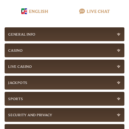
ENGLISH
LIVE CHAT
GENERAL INFO
CASINO
LIVE CASINO
JACKPOTS
SPORTS
SECURITY AND PRIVACY