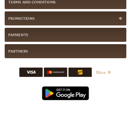
TERMS AND CONDITIONS
PROMOTIONS
PAYMENTS
PARTNERS
More