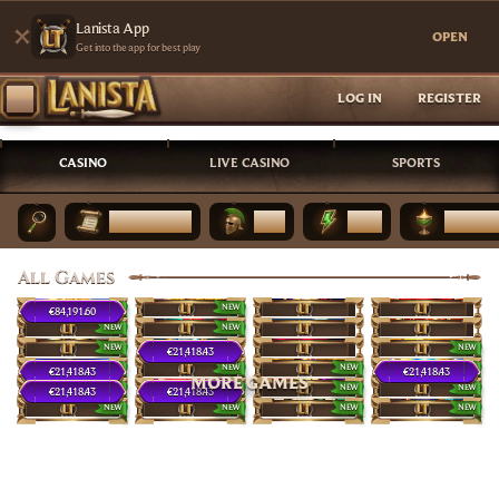
Lanista App
OPEN
Get into the app for best play
LOG IN
REGISTER
CASINO
LIVE CASINO
SPORTS
PROVIDERS
TOP
NEW
POPUL
All Games
NEW
NEW
€84,191.60
NEW
NEW
NEW
NEW
€21,418.43
NEW
NEW
NEW
NEW
€21,418.43
€21,418.43
MORE GAMES
NEW
NEW
NEW
NEW
€21,418.43
€21,418.43
NEW
NEW
NEW
NEW