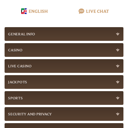
ENGLISH
LIVE CHAT
GENERAL INFO
CASINO
LIVE CASINO
JACKPOTS
SPORTS
SECURITY AND PRIVACY