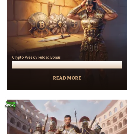
Crypto Weekly Reload Bonus
50% up to 500 USDT
READ MORE
SPORT