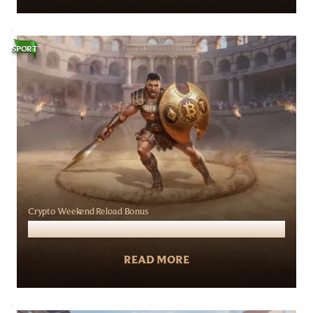
SPORT
Crypto Weekend Reload Bonus
50% up to 1,000 USDT
READ MORE