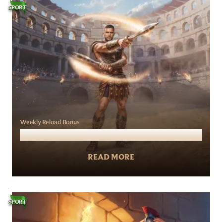
SPORT
Weekly Reload Bonus
50% up to $500
READ MORE
SPORT