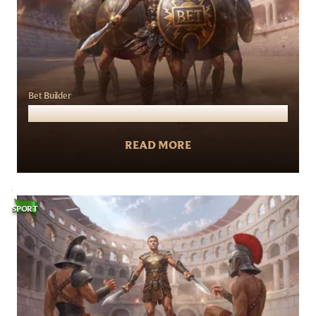
Bet Builder
50% Risk Free $50
READ MORE
SPORT