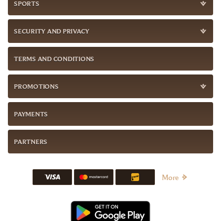
SPORTS
SECURITY AND PRIVACY
TERMS AND CONDITIONS
PROMOTIONS
PAYMENTS
PARTNERS
More