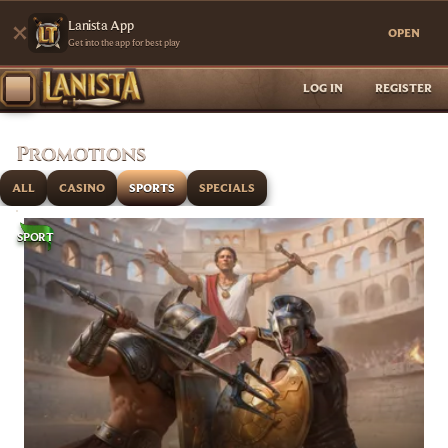
Lanista App
OPEN
Get into the app for best play
LOG IN
REGISTER
Promotions
ALL
CASINO
SPORTS
SPECIALS
SPORT