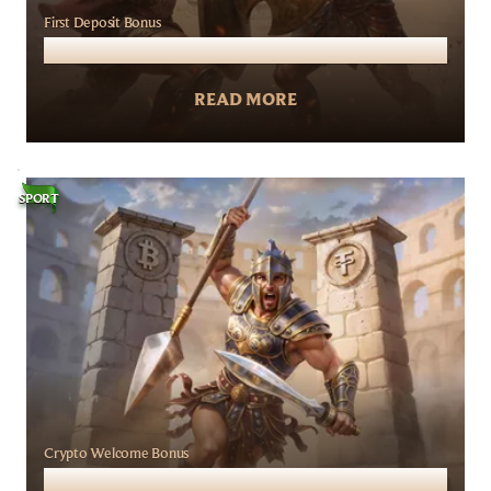
First Deposit Bonus
100% up to $100
READ MORE
SPORT
Crypto Welcome Bonus
100% up to 200 USDT