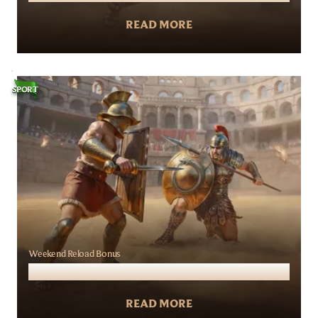
READ MORE
SPORT
Weekend Reload Bonus
50% up to $750
READ MORE