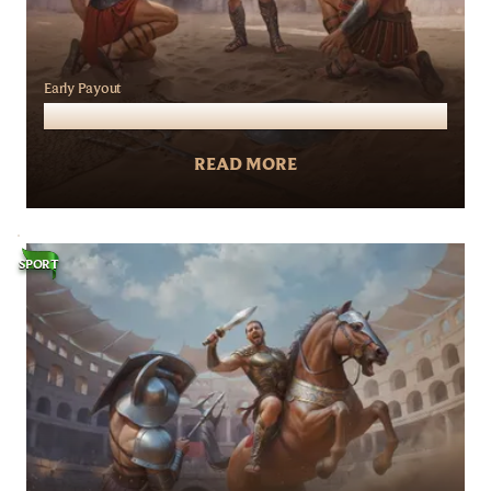
Early Payout
$50,000
READ MORE
SPORT