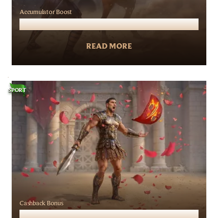
Accumulator Boost
$100,000
READ MORE
SPORT
Cashback Bonus
10% up to $500