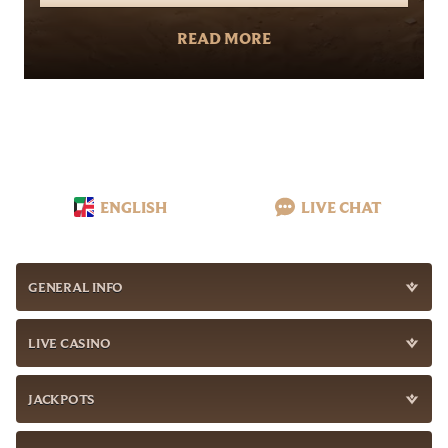
READ MORE
ENGLISH
LIVE CHAT
GENERAL INFO
LIVE CASINO
JACKPOTS