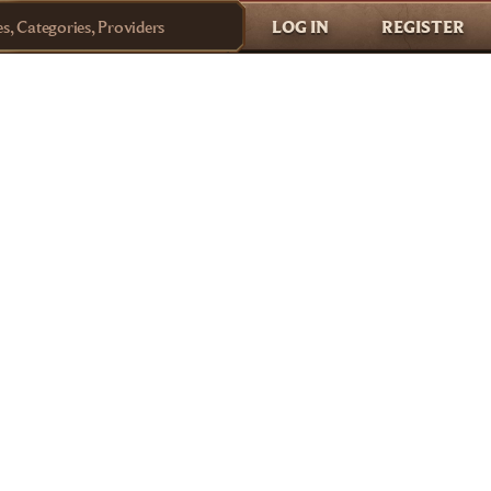
LOG IN
REGISTER
, Categories, Providers