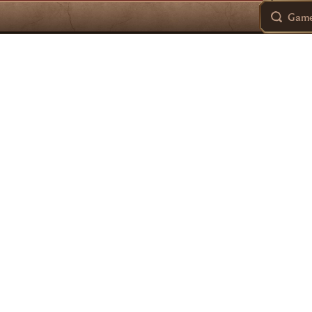
Games