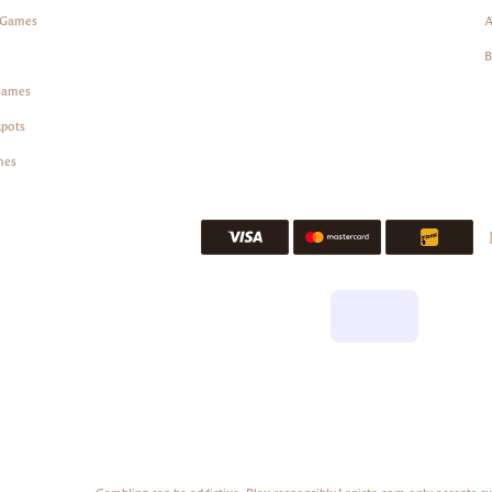
t Games
A
B
Games
kpots
mes