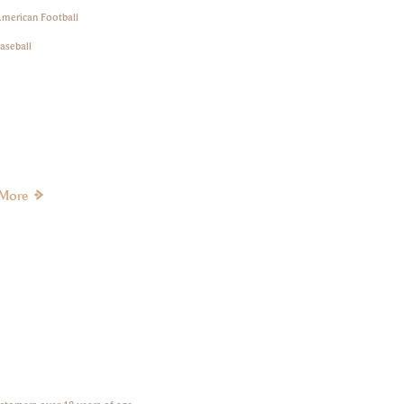
merican Football
aseball
More