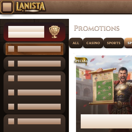
Promotions
WORLD CUP
QUEST
ALL
CASINO
SPORTS
SP
PROMOTIONS
SPECIAL
HOME
CASINO
LIVE CASINO
JACKPOTS
WORLD CUP QUES
SPORTS
prize pool up fo