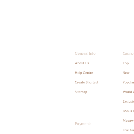
General Info
Casino
About Us
Top
Help Centre
New
Create Shortcut
Popula
Sitemap
World 
Exclusi
Bonus 
Megaw
Payments
Live G