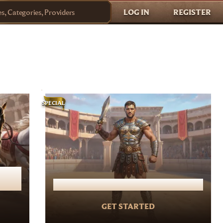
LOG IN
REGISTER
, Categories, Providers
SPECIAL
win
VIP
GET STARTED