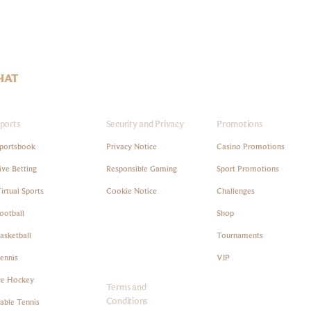
HAT
ports
Security and Privacy
Promotions
portsbook
Privacy Notice
Casino Promotions
ive Betting
Responsible Gaming
Sport Promotions
irtual Sports
Cookie Notice
Challenges
ootball
Shop
asketball
Tournaments
ennis
VIP
ce Hockey
Terms and
Conditions
able Tennis