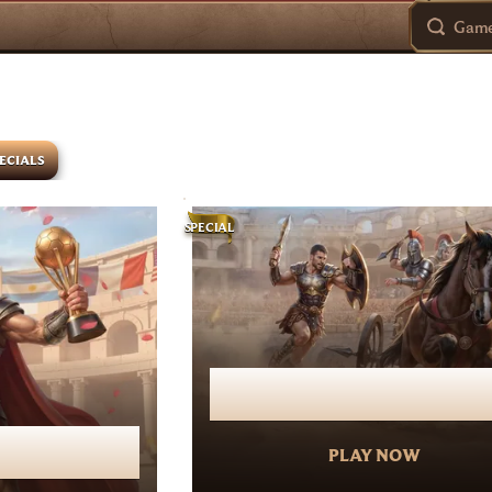
Games
ECIALS
SPECIAL
Join the Competition – 
€350,000!
T €900,000
PLAY NOW
r grabs