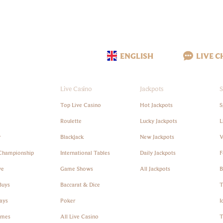
ENGLISH
LIVE C
Live Casino
Jackpots
S
Top Live Casino
Hot Jackpots
S
Roulette
Lucky Jackpots
L
r
Blackjack
New Jackpots
V
Championship
International Tables
Daily Jackpots
F
ve
Game Shows
All Jackpots
B
Buys
Baccarat & Dice
T
ays
Poker
I
ames
All Live Casino
T