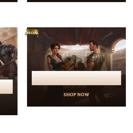
SPECIAL
Exchange your Coins for
€1,000 rewards!
SHOP NOW