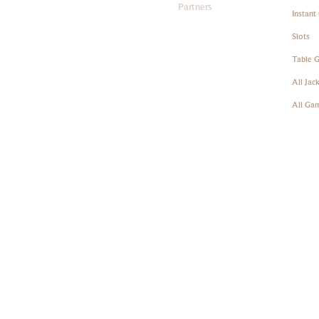
Partners
Instan
Slots
Table 
All Jac
All Ga