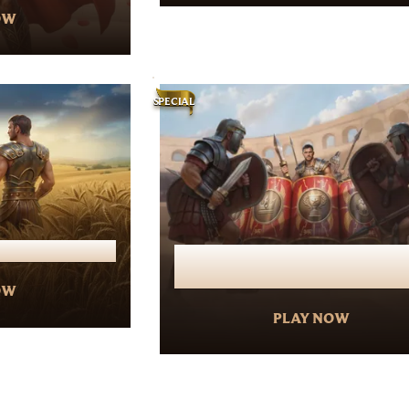
OW
SPECIAL
Bonus Crab!
Take on Challenges and
earn 15,000 Coins!
OW
PLAY NOW