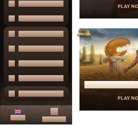
LIVE BETTING
PLAY N
VIRTUAL SPORTS
CHALLENGES
SPECIAL
TOURNAMENTS
BONUS CRAB
SHOP
Grab €300 with 
VIP LEVELS
PLAY N
ENGLISH
HELP CENTRE