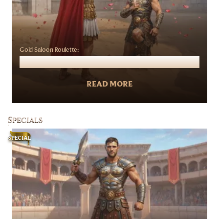
Gold Saloon Roulette:
Lucky Number
READ MORE
Specials
SPECIAL