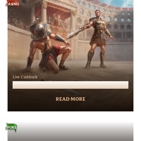
CASINO
Live Cashback
25% up to €200
READ MORE
SPORT