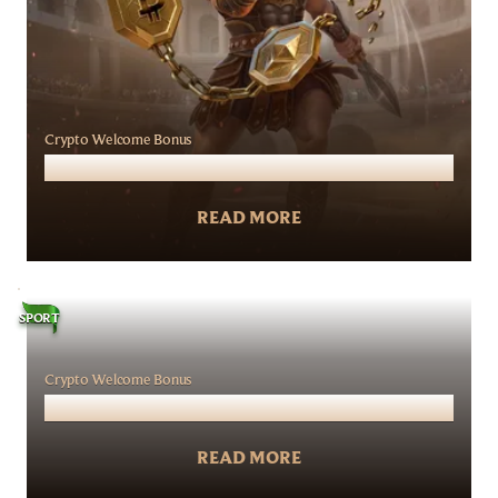
Crypto Welcome Bonus
200% up to 3,000 USDT
READ MORE
SPORT
Crypto Welcome Bonus
100% up to 200 USDT
READ MORE