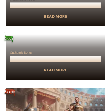
€100,000
READ MORE
SPORT
Cashback Bonus
10% up to €500
READ MORE
CASINO