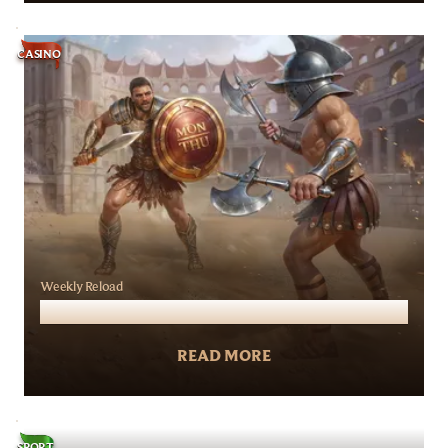
CASINO
Weekly Reload
50 Free Spins
READ MORE
SPORT