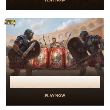
PLAY NOW
SPECIAL
Take on Challenges and earn
15,000 Coins!
PLAY NOW