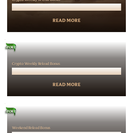
60% up to 1,000 USDT
READ MORE
SPORT
Crypto Weekly Reload Bonus
50% up to 500 USDT
READ MORE
SPORT
Weekend Reload Bonus