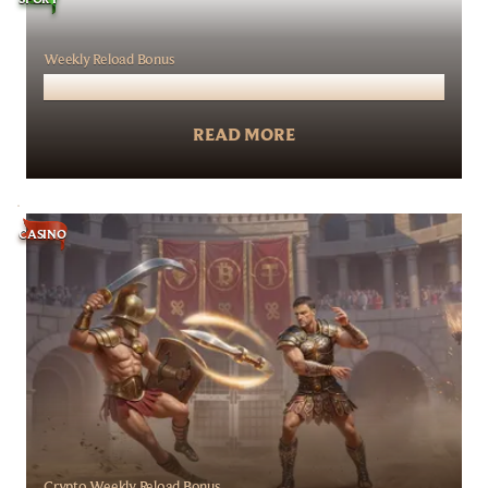
Weekly Reload Bonus
50% up to €500
READ MORE
CASINO
Crypto Weekly Reload Bonus