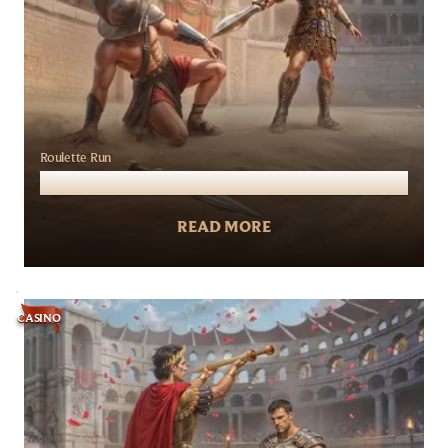
Roulette Run
€8,000
READ MORE
CASINO