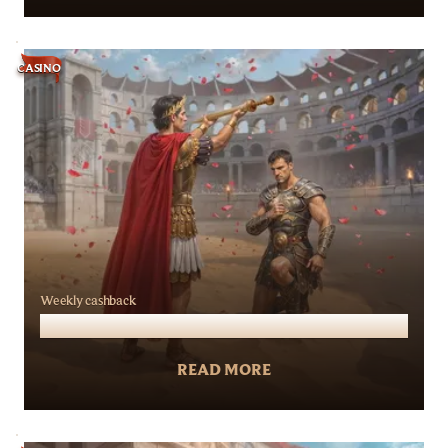
CASINO
Weekly cashback
15% up to €3,000
READ MORE