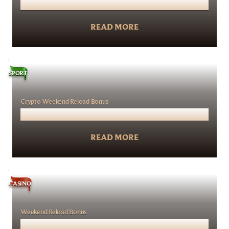
50% up to €750
READ MORE
SPORT
Crypto Weekend Reload Bonus
50% up to 1,000 USDT
READ MORE
CASINO
Weekend Reload Bonus
€700 + 50 Free Spins