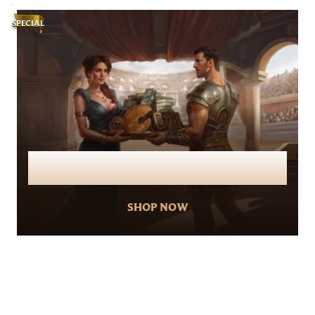
SPECIAL
Exchange your Coins for €1,000
rewards!
SHOP NOW