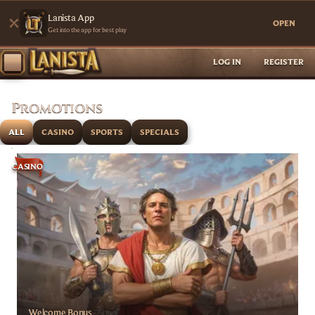
Lanista App
OPEN
Get into the app for best play
LOG IN
REGISTER
Promotions
ALL
CASINO
SPORTS
SPECIALS
CASINO
Welcome Bonus