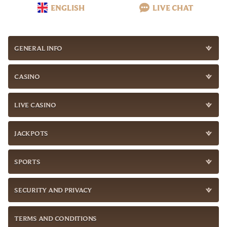
ENGLISH
LIVE CHAT
GENERAL INFO
CASINO
LIVE CASINO
JACKPOTS
SPORTS
SECURITY AND PRIVACY
TERMS AND CONDITIONS