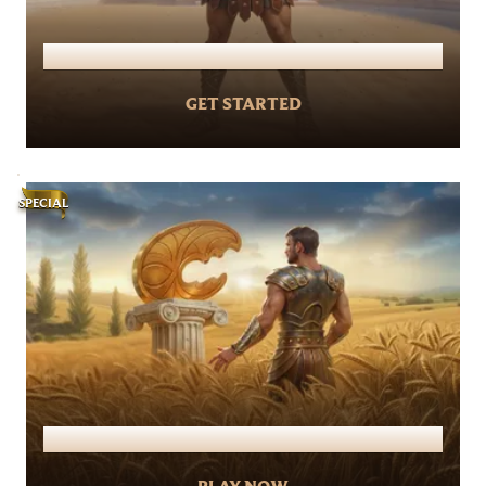
VIP
GET STARTED
SPECIAL
Grab €300 with Bonus Crab!