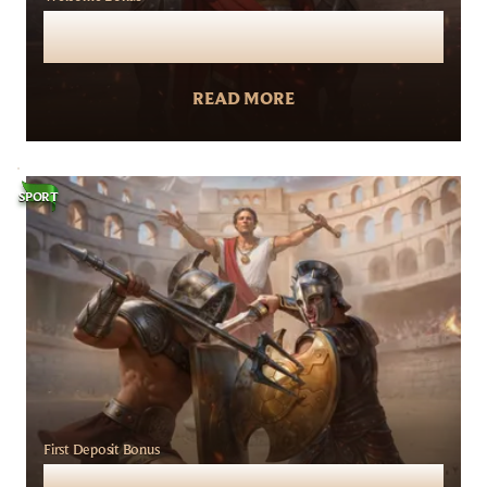
125% up to €777 + 250 FS +
1 Bonus Crab
READ MORE
SPORT
First Deposit Bonus
100% up to €100