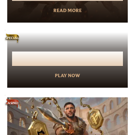
READ MORE
SPECIAL
Join the Competition – win
€350,000!
PLAY NOW
CASINO