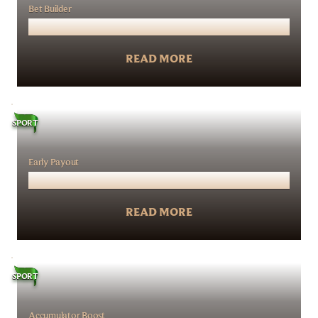
Bet Builder
50% Risk Free €50
READ MORE
SPORT
Early Payout
€50,000
READ MORE
SPORT
Accumulator Boost