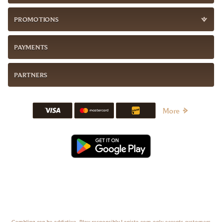
PROMOTIONS
PAYMENTS
PARTNERS
More
Gambling can be addictive. Play responsibly.Lanista.com only accepts customers