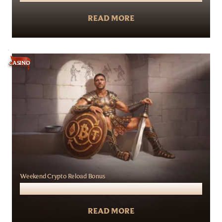
READ MORE
CASINO
Weekend Crypto Reload Bonus
75% up to 750 USDT + 100 FS
READ MORE