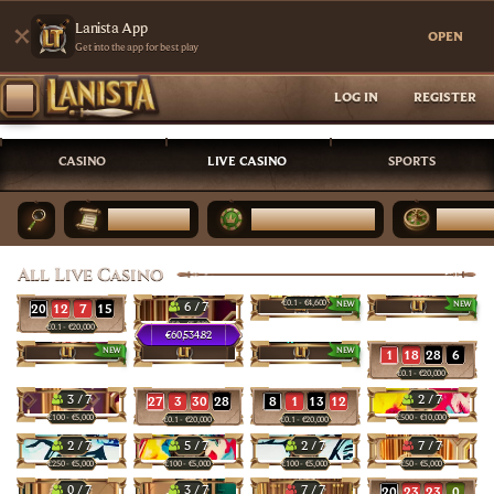
Lanista App
OPEN
Get into the app for best play
LOG IN
REGISTER
CASINO
LIVE CASINO
SPORTS
PROVIDERS
TOP LIVE CASINO
ROULE
All Live Casino
€0.1
 - €4,600 
6 / 7
NEW
NEW
20
12
7
15
€50
 - €5,000 
€0.1
 - €20,000 
€60,534.82
36
13
0
36
NEW
NEW
1
18
28
6
€0.1
 - €20,000 
21
16
22
5
30
9
12
9
3 / 7
2 / 7
27
3
30
28
8
1
13
12
30
22
13
36
€100
 - €5,000 
€500
 - €10,000 
€0.1
 - €20,000 
€0.1
 - €20,000 
5
34
13
33
24
10
29
0
32
7
19
15
2 / 7
5 / 7
2 / 7
7 / 7
14
28
36
6
17
3
16
22
€250
 - €5,000 
€100
 - €5,000 
€100
 - €5,000 
€50
 - €5,000 
31
12
2
18
27
9
17
14
0 / 7
3 / 7
7 / 7
20
23
23
0