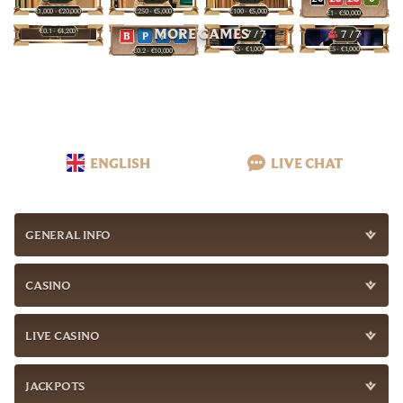
16
6
20
18
29
21
18
8
6
0
19
28
€1,000
 - €20,000 
€250
 - €5,000 
€100
 - €5,000 
€1
 - €50,000 
34
20
1
26
MORE GAMES
€0.1
 - €4,200 
7 / 7
7 / 7
B
P
P
P
36
15
1
22
13
35
12
3
€5
 - €1,000 
€5
 - €1,000 
€0.2
 - €10,000 
19
7
10
8
P
P
B
P
22
5
19
4
P
B
B
P
4
9
34
6
B
B
B
P
P
P
P
B
ENGLISH
LIVE CHAT
B
GENERAL INFO
CASINO
LIVE CASINO
JACKPOTS