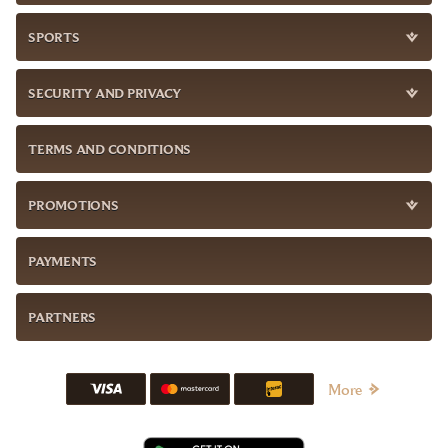
SPORTS
SECURITY AND PRIVACY
TERMS AND CONDITIONS
PROMOTIONS
PAYMENTS
PARTNERS
More