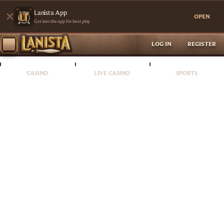
Lanista App
OPEN
Get into the app for best play
LOG IN
REGISTER
CASINO
LIVE CASINO
SPORTS