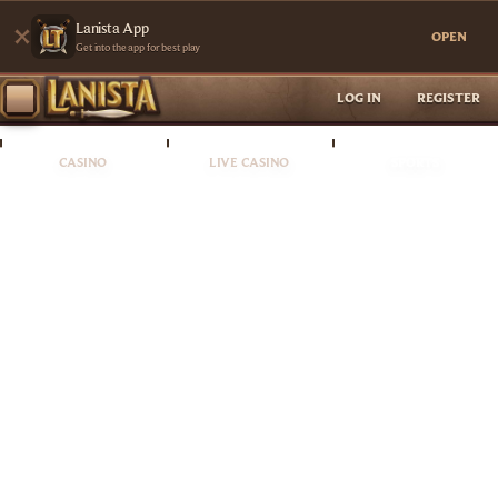
Lanista App
OPEN
Get into the app for best play
LOG IN
REGISTER
CASINO
LIVE CASINO
SPORTS