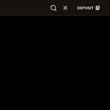
DEPOSIT