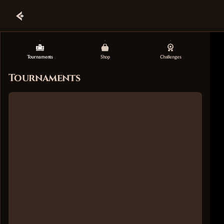
Tournaments
Shop
Challenges
Tournaments