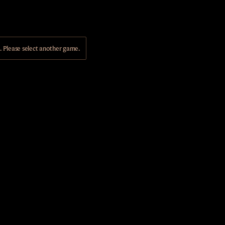
Please select another game.