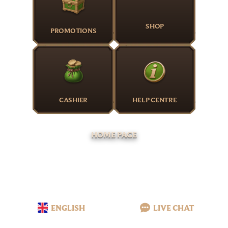
SHOP
PROMOTIONS
CASHIER
HELP CENTRE
HOME PAGE
ENGLISH
LIVE CHAT