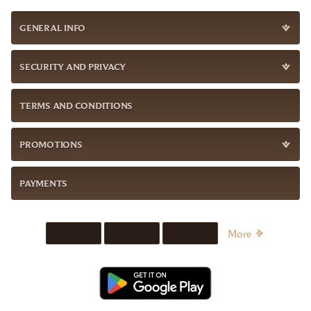
GENERAL INFO
SECURITY AND PRIVACY
TERMS AND CONDITIONS
PROMOTIONS
PAYMENTS
More