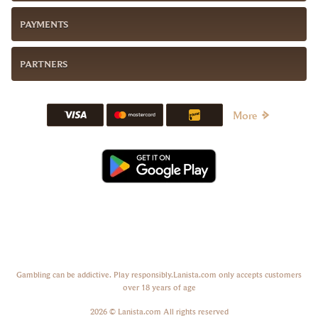
PAYMENTS
PARTNERS
More
Gambling can be addictive. Play responsibly.Lanista.com only accepts customers
over 18 years of age
2026 © Lanista.com All rights reserved