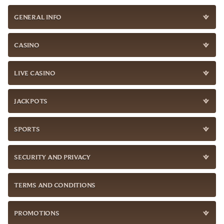
GENERAL INFO
CASINO
LIVE CASINO
JACKPOTS
SPORTS
SECURITY AND PRIVACY
TERMS AND CONDITIONS
PROMOTIONS