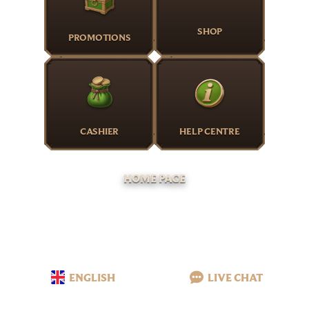
SHOP
PROMOTIONS
CASHIER
HELP CENTRE
HOME PAGE
ENGLISH
LIVE CHAT