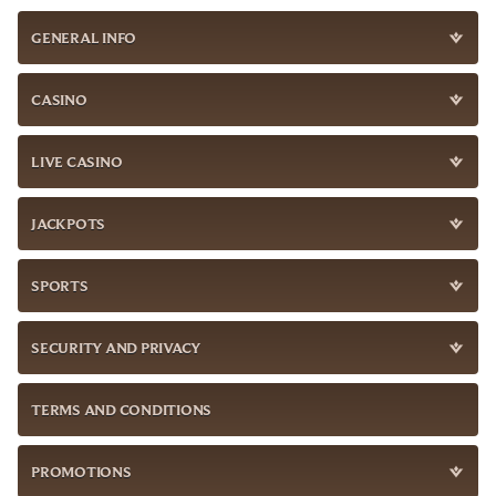
GENERAL INFO
CASINO
LIVE CASINO
JACKPOTS
SPORTS
SECURITY AND PRIVACY
TERMS AND CONDITIONS
PROMOTIONS