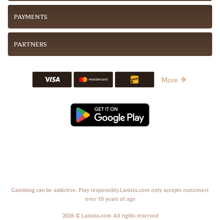
PAYMENTS
PARTNERS
More
Gambling can be addictive. Play responsibly.Lanista.com only accepts customers
over 18 years of age
2026 © Lanista.com All rights reserved