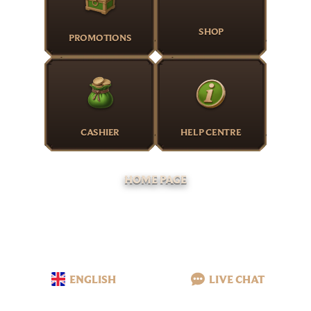
SHOP
PROMOTIONS
CASHIER
HELP CENTRE
HOME PAGE
ENGLISH
LIVE CHAT