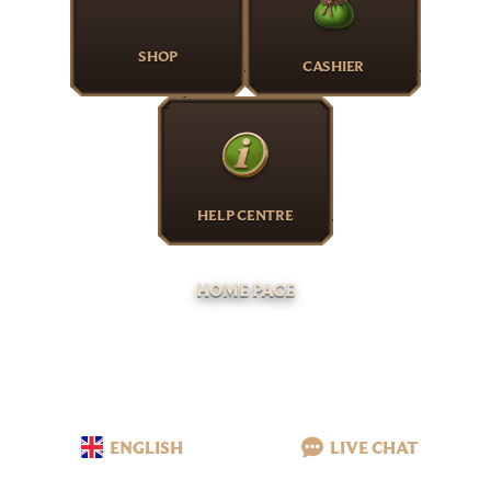
SHOP
CASHIER
HELP CENTRE
HOME PAGE
ENGLISH
LIVE CHAT