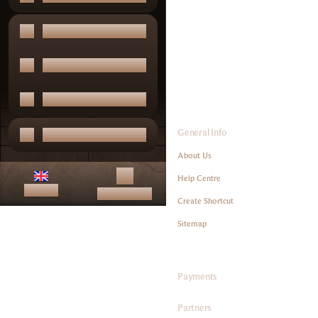
CHALLENGES
TOURNAMENTS
SHOP
General Info
VIP LEVELS
About Us
Help Centre
ENGLISH
HELP CENTRE
Create Shortcut
Sitemap
Payments
Partners