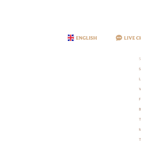
ENGLISH
LIVE C
S
S
L
V
F
B
T
I
T