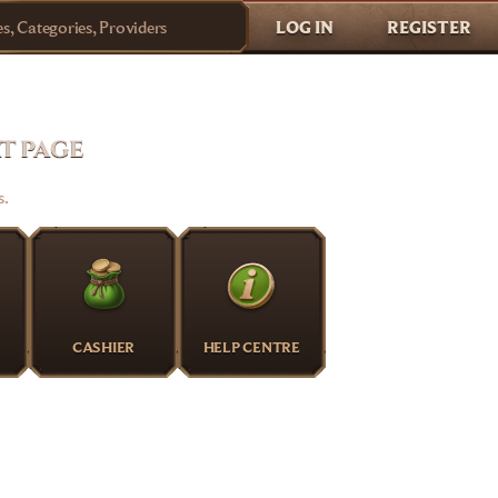
LOG IN
REGISTER
, Categories, Providers
t page
s.
CASHIER
HELP CENTRE