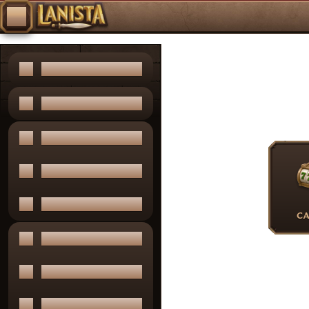
PROMOTIONS
HOME
CASINO
LIVE CASINO
JACKPOTS
CA
SPORTS
LIVE BETTING
VIRTUAL SPORTS