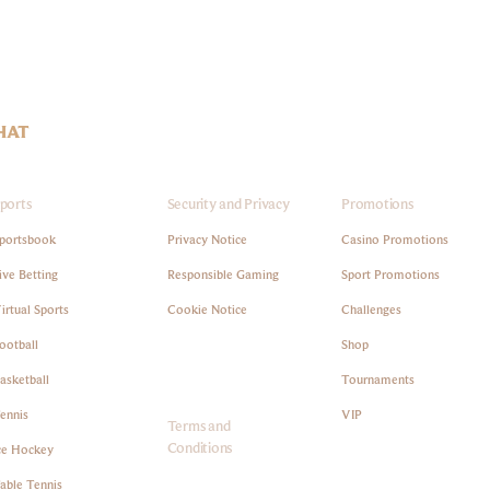
HAT
ports
Security and Privacy
Promotions
portsbook
Privacy Notice
Casino Promotions
ive Betting
Responsible Gaming
Sport Promotions
irtual Sports
Cookie Notice
Challenges
ootball
Shop
asketball
Tournaments
ennis
VIP
Terms and
Conditions
ce Hockey
able Tennis