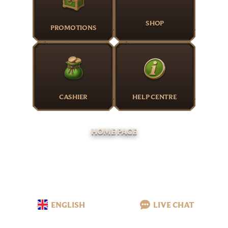
SHOP
PROMOTIONS
CASHIER
HELP CENTRE
HOME PAGE
ENGLISH
LIVE CHAT