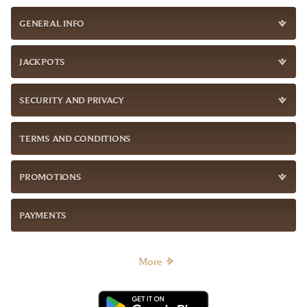
GENERAL INFO
JACKPOTS
SECURITY AND PRIVACY
TERMS AND CONDITIONS
PROMOTIONS
PAYMENTS
More