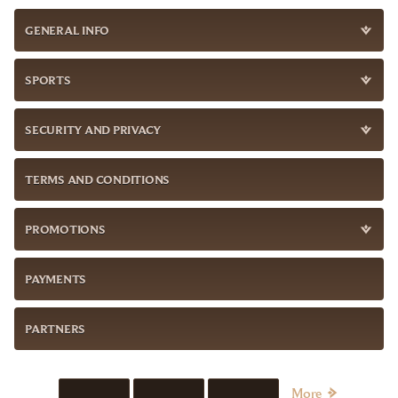
GENERAL INFO
SPORTS
SECURITY AND PRIVACY
TERMS AND CONDITIONS
PROMOTIONS
PAYMENTS
PARTNERS
More