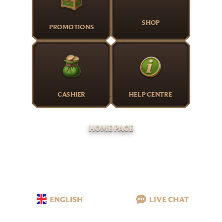
SHOP
PROMOTIONS
CASHIER
HELP CENTRE
HOME PAGE
ENGLISH
LIVE CHAT