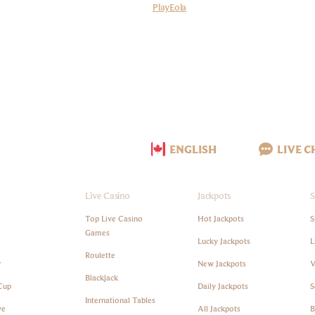
PlayEola
ENGLISH
LIVE C
Live Casino
Jackpots
S
Top Live Casino
Hot Jackpots
S
Games
Lucky Jackpots
L
Roulette
r
New Jackpots
V
Blackjack
Cup
Daily Jackpots
S
International Tables
ve
All Jackpots
B