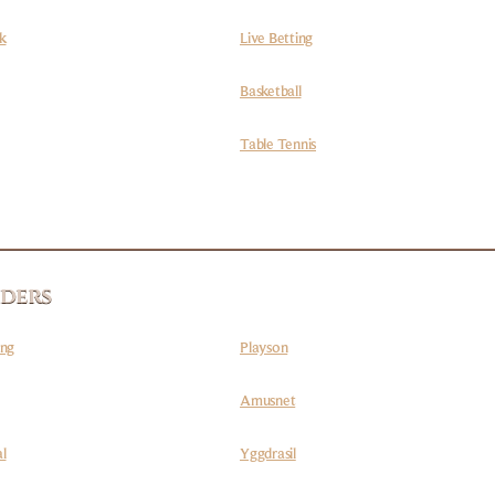
k
Live Betting
Basketball
Table Tennis
ders
ing
Playson
Amusnet
l
Yggdrasil