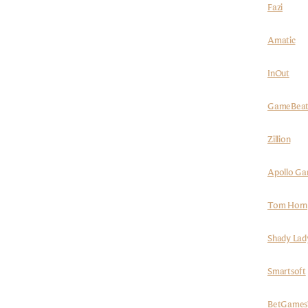
Fazi
Amatic
InOut
GameBea
Zillion
Apollo G
Tom Horn
Shady Lad
Smartsoft
BetGame