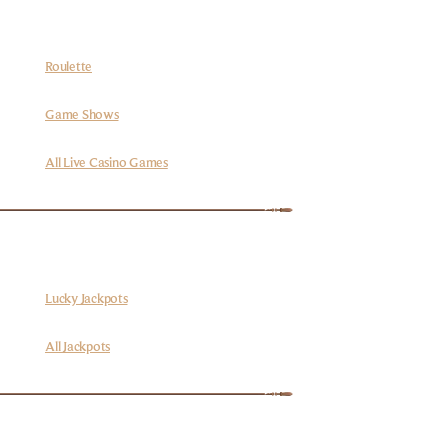
Roulette
Game Shows
All Live Casino Games
Lucky Jackpots
All Jackpots