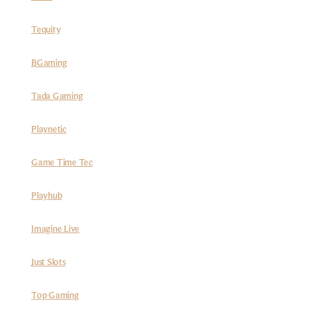
Tequity
BGaming
Tada Gaming
Playnetic
Game Time Tec
Playhub
Imagine Live
Just Slots
Top Gaming