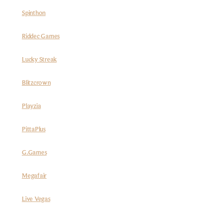
Spinthon
Riddec Games
Lucky Streak
Blitzcrown
Playzia
PittaPlus
G.Games
Megafair
Live Vegas