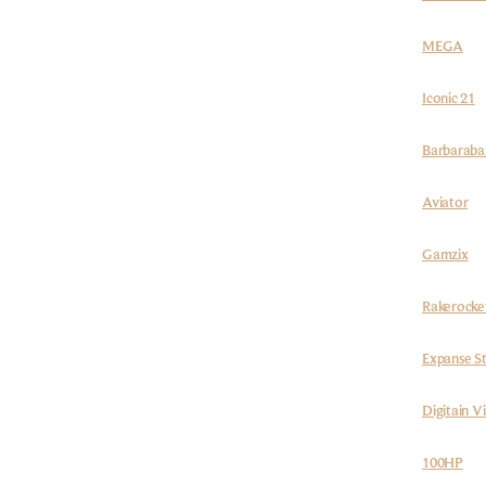
MEGA
Iconic 21
Barbaraba
Aviator
Gamzix
Rakerocke
Expanse St
Digitain Vi
100HP