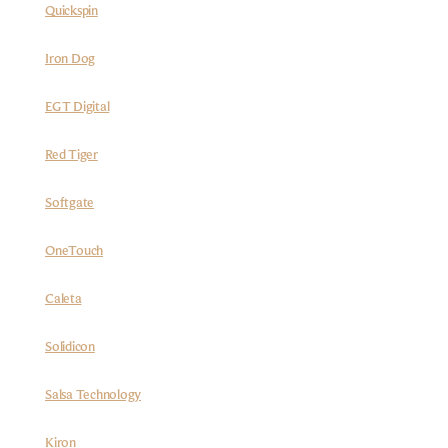
Quickspin
Iron Dog
EGT Digital
Red Tiger
Softgate
OneTouch
Caleta
Solidicon
Salsa Technology
Kiron