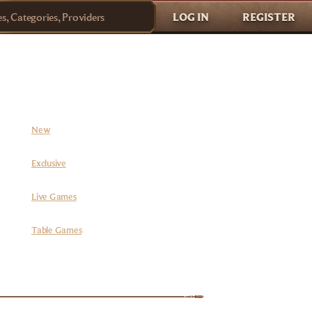
LOG IN
REGISTER
, Categories, Providers
New
Exclusive
Live Games
Table Games