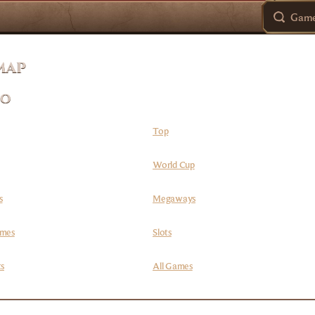
Games
map
no
Top
World Cup
s
Megaways
ames
Slots
ts
All Games