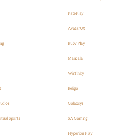
PatePlay
AvatarUX
ng
Ruby Play
Mancala
Winfinity
t
Religa
udios
Galaxsys
rtual Sports
SA Gaming
Hyperion Play