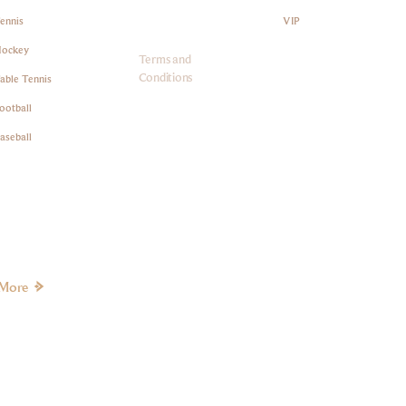
ennis
VIP
ockey
Terms and
Conditions
able Tennis
ootball
aseball
More