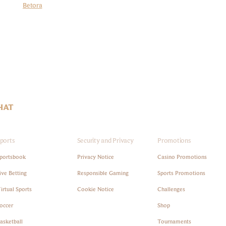
Betora
HAT
ports
Security and Privacy
Promotions
portsbook
Privacy Notice
Casino Promotions
ive Betting
Responsible Gaming
Sports Promotions
irtual Sports
Cookie Notice
Challenges
occer
Shop
asketball
Tournaments