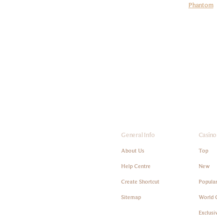
Phantom
General Info
Casino
About Us
Top
Help Centre
New
Create Shortcut
Popula
Sitemap
World 
Exclusi