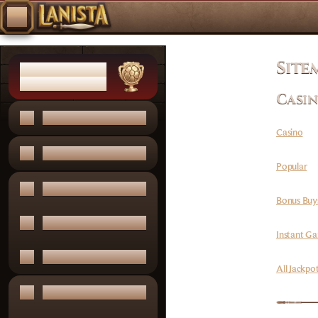
Site
WORLD CUP
QUEST
Casi
PROMOTIONS
Casino
HOME
Popular
CASINO
Bonus Buy
LIVE CASINO
Instant G
JACKPOTS
All Jackpo
SPORTS