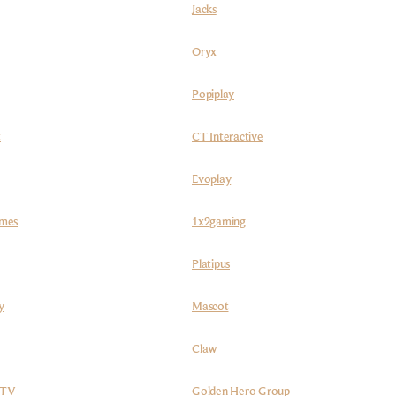
Jacks
Oryx
Popiplay
t
CT Interactive
Evoplay
ames
1x2gaming
Platipus
y
Mascot
Claw
sTV
Golden Hero Group