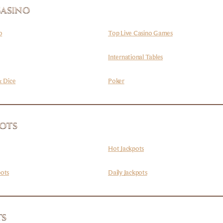
Casino
o
Top Live Casino Games
International Tables
& Dice
Poker
ots
Hot Jackpots
ots
Daily Jackpots
ts