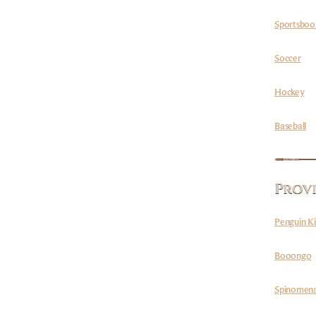
Sportsboo
Soccer
Hockey
Baseball
Provi
Penguin K
Booongo
Spinomena