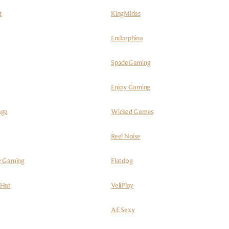
t
KingMidas
Endorphina
SpadeGaming
Enjoy Gaming
age
Wicked Games
Reel Noise
y Gaming
Flatdog
 Hat
VeliPlay
AE Sexy