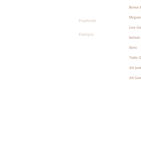
Bonus 
Megaw
Payments
Live G
Partners
Instan
Slots
Table 
All Jac
All Ga