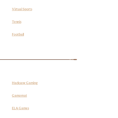
Virtual Sports
Tennis
Football
Hacksaw Gaming
Gamomat
ELA Games