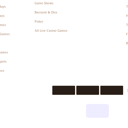
Game Shows
Buys
T
Baccarat & Dice
ays
H
Poker
ames
T
All Live Casino Games
t Games
F
B
Games
kpots
mes