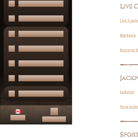
LIVE BETTING
Live 
VIRTUAL SPORTS
Live Casin
CHALLENGES
Blackjack
TOURNAMENTS
Baccarat 
BONUS CRAB
Jackp
SHOP
Jackpots
VIP LEVELS
New Jackp
ENGLISH
HELP CENTRE
Spor