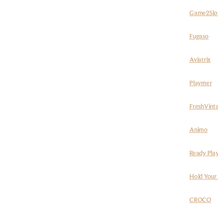
Game2Slo
Fugaso
Aviatrix
Playmer
FreshVint
Animo
Ready Pla
Hold Your
CROCO