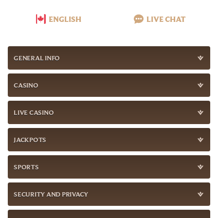
ENGLISH
LIVE CHAT
GENERAL INFO
CASINO
LIVE CASINO
JACKPOTS
SPORTS
SECURITY AND PRIVACY