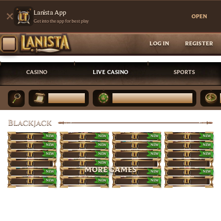
Lanista App
OPEN
Get into the app for best play
LOG IN
REGISTER
CASINO
LIVE CASINO
SPORTS
PROVIDERS
TOP LIVE CASINO GAMES
Blackjack
NEW
NEW
NEW
NEW
NEW
NEW
NEW
NEW
NEW
NEW
NEW
NEW
NEW
MORE GAMES
NEW
NEW
NEW
NEW
NEW
NEW
NEW