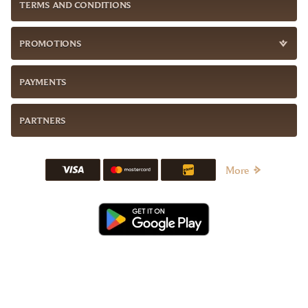
TERMS AND CONDITIONS
PROMOTIONS
PAYMENTS
PARTNERS
More