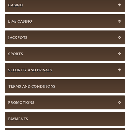
CASINO
LIVE CASINO
JACKPOTS
SPORTS
SECURITY AND PRIVACY
TERMS AND CONDITIONS
PROMOTIONS
PAYMENTS