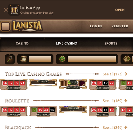
Lanista App
OPEN
Get into the app for best play
LOG IN
REGISTER
CASINO
LIVE CASINO
SPORTS
PROVIDERS
TOP LIVE CASINO GAMES
Top Live Casino Games
See all (173)
€0.20 - €500
4 / 7
34
3
5
21
18
7
17
27
0
19
€50.00 - €5,000
€0.10 - €20,000
€0.10 - €20,000
€0.10 - 
29
3
24
19
5
7
15
1
16
28
Roulette
See all (169)
9
15
10
19
6
22
25
4
30
7
€0.20 - €500
NEW
34
3
5
21
0
19
34
15
25
18
11
19
18
7
31
6
23
12
30
8
4
10
3
30
€0.10 - €20,000
€0.10 - €20,000
€0.10 - €5,000
€0.10 - 
29
3
24
19
16
28
17
32
14
17
15
24
5
7
26
2
12
1
19
7
20
21
33
25
Blackjack
See all (349)
9
15
10
19
30
7
31
27
29
3
36
35
6
22