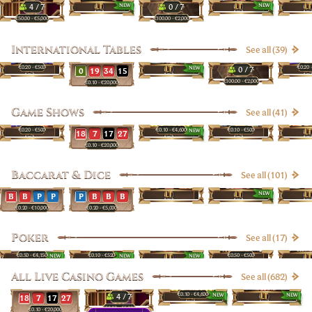
4 / 7
NEW
0 / 7
NEW
31
6
23
12
3
30
13
8
12
19
8
18
30
8
€50.00 - €5,000
€100.00 - €2,000
26
2
12
1
33
25
34
0
21
30
28
36
19
7
International Tables
See all (39)
€0.20 - €500
€0.20 
NEW
0 / 7
0
19
34
15
€100.00 - €2,000
€0.10 - €20,000
16
28
17
32
Game Shows
See all (41)
30
7
31
27
€0.20 - €500
€0.10 - €4,600
€0.10 - €500
NEW
18
7
17
27
3
30
13
8
€0.10 - €20,000
5
7
15
1
33
25
34
0
Baccarat & Dice
See all (101)
6
22
25
4
NEW
B
B
P
P
P
B
B
B
30
8
4
10
€0.20 - €10,000
€0.20 - €5,000
B
T
P
P
P
B
B
B
19
7
20
21
Poker
See all (17)
P
P
B
B
B
P
B
T
€0.50 - €4,150
€0.10 - €520
€0.50 - €500
NEW
NEW
NEW
B
B
B
B
P
B
B
P
All Live Casino Games
See all (682)
B
P
P
P
P
P
P
P
€0.10 - €4,600
4 / 7
NEW
NEW
18
7
17
27
T
P
€50.00 - €5,000
€0.10 - €20,000