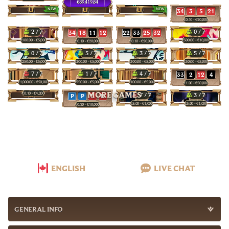
€89,419.84
5
7
15
1
NEW
NEW
34
3
5
21
€0.10 - €20,000
6
22
25
4
29
3
24
19
2 / 7
0 / 7
34
18
11
12
22
33
25
32
30
8
4
10
€100.00 - €5,000
€500.00 - €10,000
€0.10 - €20,000
€0.10 - €20,000
9
15
10
19
19
32
12
5
36
4
33
29
0 / 7
5 / 7
3 / 7
5 / 7
19
7
20
21
31
6
23
12
€250.00 - €5,000
€100.00 - €5,000
€100.00 - €5,000
€50.00 - €5,000
16
10
25
20
3
31
18
13
7 / 7
1 / 7
4 / 7
33
2
12
4
26
2
12
1
23
29
8
32
21
9
35
31
€1,000.00 - €20,000
€250.00 - €5,000
€100.00 - €5,000
€1.00 - €50,000
22
17
17
2
MORE GAMES
€0.10 - €4,200
7 / 7
3 / 7
P
P
B
B
31
33
0
0
35
33
10
5
€5.00 - €1,000
€5.00 - €1,000
€0.20 - €10,000
22
30
12
19
B
P
B
P
4
1
3
0
B
P
P
P
29
17
25
4
P
B
P
B
P
P
B
P
ENGLISH
LIVE CHAT
B
GENERAL INFO