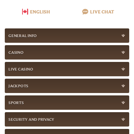
ENGLISH
LIVE CHAT
GENERAL INFO
CASINO
LIVE CASINO
JACKPOTS
SPORTS
SECURITY AND PRIVACY