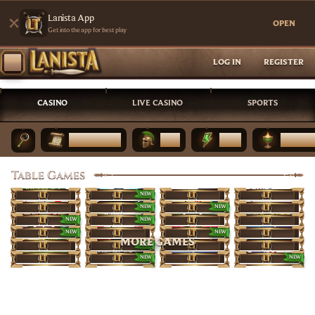
Lanista App
OPEN
Get into the app for best play
LOG IN
REGISTER
CASINO
LIVE CASINO
SPORTS
PROVIDERS
TOP
NEW
POPUL
Table Games
NEW
NEW
NEW
NEW
NEW
NEW
NEW
MORE GAMES
NEW
NEW
NEW