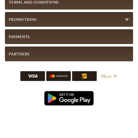
TERMS AND CONDITIONS
PROMOTIONS
PAYMENTS
PARTNERS
More