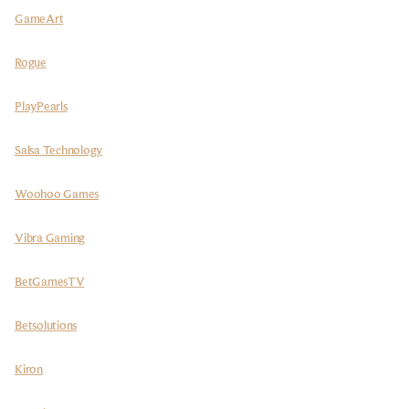
GameArt
Rogue
PlayPearls
Salsa Technology
Woohoo Games
Vibra Gaming
BetGamesTV
Betsolutions
Kiron