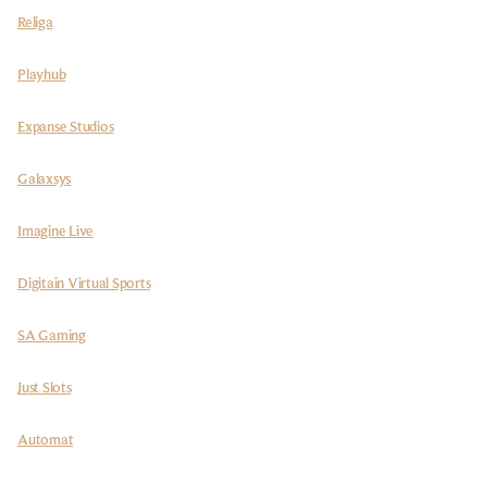
Religa
Playhub
Expanse Studios
Galaxsys
Imagine Live
Digitain Virtual Sports
SA Gaming
Just Slots
Automat