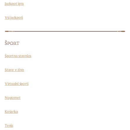
Jackpot igra
Vsi jackpoti
Šport
Športna stavnica
Stave v živo
Virtualni športi
Nogomet
Košarka
Tenis