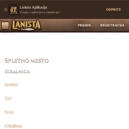
Lanista Aplikacija
ODPRITE
Vstopite v aplikacijo za najboljšo igro
PRIJAVA
REGISTRACIJA
Spletno mesto
Igralnica
Igralnica
Top
Novo
Priljubljeno