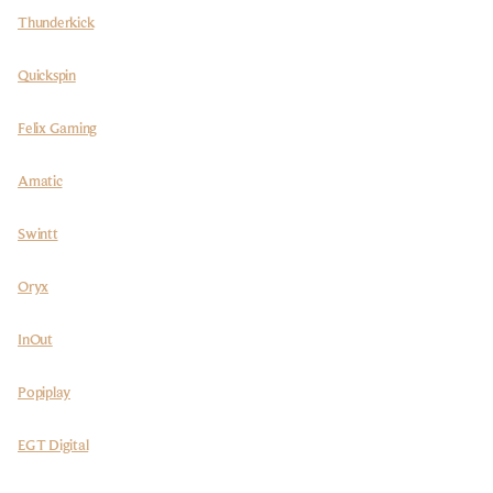
Thunderkick
Quickspin
Felix Gaming
Amatic
Swintt
Oryx
InOut
Popiplay
EGT Digital