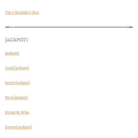
Vse v Igralnici v živo
Jackpoti
Jackpoti
Vroči jackpoti
Srečni jackpoti
Novi jackpoti
Drops & Wins
Dnevni jackpoti