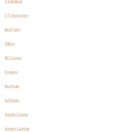
GameBeat
CT Interactive
Red Tiger
Zillion
BF Games
Evoplay
Red Rake
Softgate
Apollo Games
Amigo Gaming