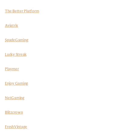
The Better Platform
Aviatrix
SpadeGaming
Lucky Streak
Playmer
Enjoy Gaming
NetGaming
Blitzcrown
FreshVintage