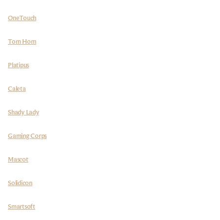
OneTouch
Tom Horn
Platipus
Caleta
Shady Lady
Gaming Corps
Mascot
Solidicon
Smartsoft