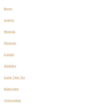
Reevo
Aviator
Mancala
Playnetic
Gamzix
Winfinity
Game Time Tec
Rakerocket
VivoGaming