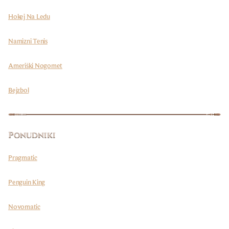
Hokej Na Ledu
Namizni Tenis
Ameriški Nogomet
Bejzbol
Ponudniki
Pragmatic
Penguin King
Novomatic