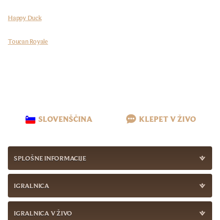
Happy Duck
Toucan Royale
SLOVENŠČINA
KLEPET V ŽIVO
SPLOŠNE INFORMACIJE
IGRALNICA
IGRALNICA V ŽIVO