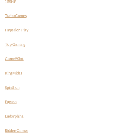
100HP
TurboGames
Hyperion Play
Top Gaming
Game2Slot
KingMidas
Spinthon
Fugaso
Endorphina
Riddec Games