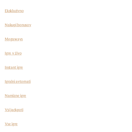
Ekskluzivno
Nakupi bonusov
Megaways
Igre v živo
Instant igre
Igralni avtomati
Namizne igre
Vsi jackpoti
Vse igre