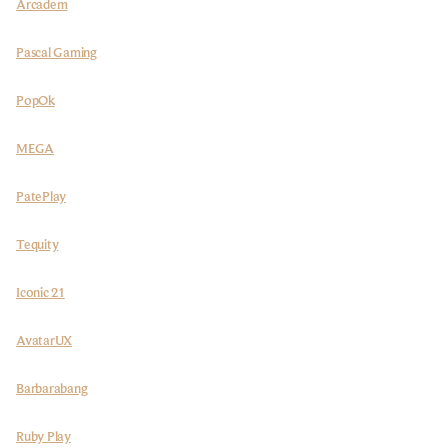
Arcadem
Pascal Gaming
PopOk
MEGA
PatePlay
Tequity
Iconic 21
AvatarUX
Barbarabang
Ruby Play