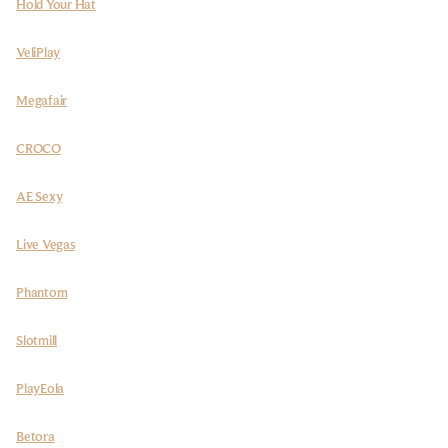
Hold Your Hat
VeliPlay
Megafair
CROCO
AE Sexy
Live Vegas
Phantom
Slotmill
PlayEola
Betora