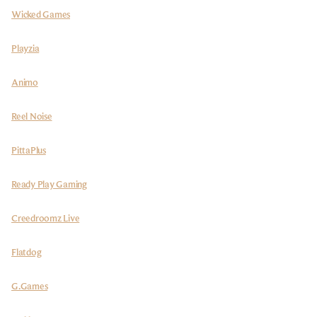
Wicked Games
Playzia
Animo
Reel Noise
PittaPlus
Ready Play Gaming
Creedroomz Live
Flatdog
G.Games