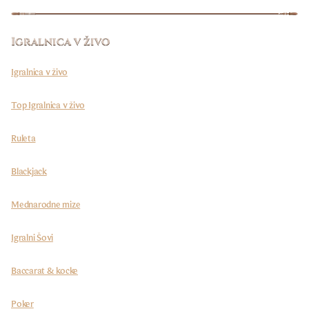
Igralnica v živo
Igralnica v živo
Top Igralnica v živo
Ruleta
Blackjack
Mednarodne mize
Igralni Šovi
Baccarat & kocke
Poker