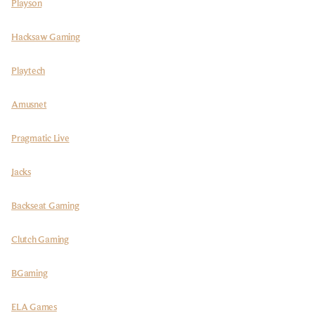
Playson
Hacksaw Gaming
Playtech
Amusnet
Pragmatic Live
Jacks
Backseat Gaming
Clutch Gaming
BGaming
ELA Games