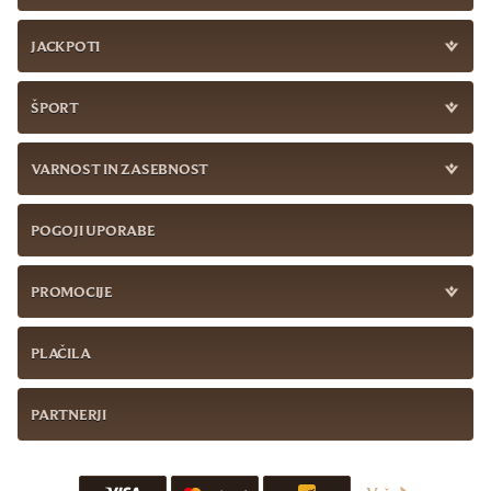
JACKPOTI
ŠPORT
VARNOST IN ZASEBNOST
POGOJI UPORABE
PROMOCIJE
PLAČILA
PARTNERJI