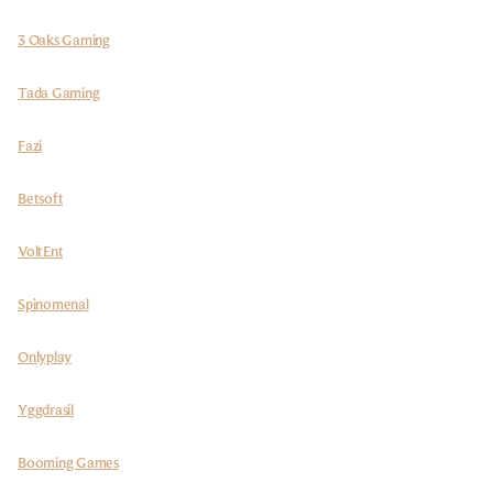
3 Oaks Gaming
Tada Gaming
Fazi
Betsoft
VoltEnt
Spinomenal
Onlyplay
Yggdrasil
Booming Games