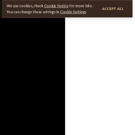
We use cookies, check
Cookie Notice
for more info.
ACCEPT ALL
You can change these settings in
Cookie Settings