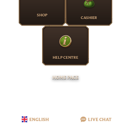
SHOP
CASHIER
HELP CENTRE
HOME PAGE
ENGLISH
LIVE CHAT