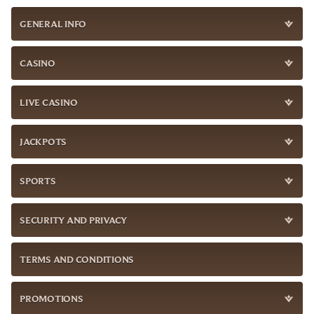
GENERAL INFO
CASINO
LIVE CASINO
JACKPOTS
SPORTS
SECURITY AND PRIVACY
TERMS AND CONDITIONS
PROMOTIONS