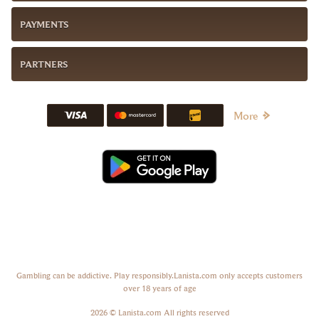
PAYMENTS
PARTNERS
More
Gambling can be addictive. Play responsibly.Lanista.com only accepts customers
over 18 years of age
2026 © Lanista.com All rights reserved