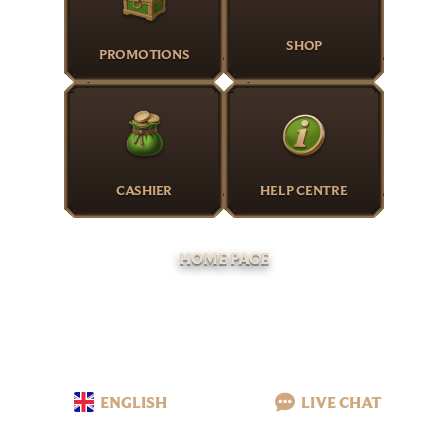
SHOP
PROMOTIONS
CASHIER
HELP CENTRE
HOME PAGE
ENGLISH
LIVE CHAT