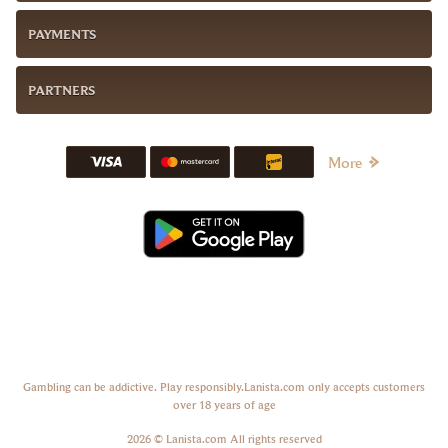
PAYMENTS
PARTNERS
More
Gambling can be addictive. Play responsibly.Lanista.com only accepts customers
over 18 years of age
2026 © Lanista.com All rights reserved