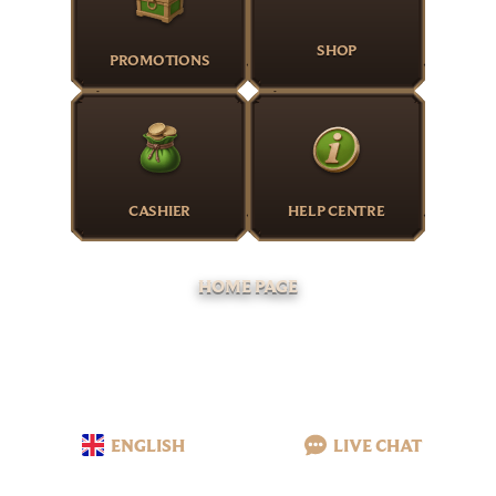
SHOP
PROMOTIONS
CASHIER
HELP CENTRE
HOME PAGE
ENGLISH
LIVE CHAT