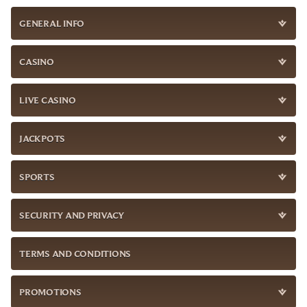
GENERAL INFO
CASINO
LIVE CASINO
JACKPOTS
SPORTS
SECURITY AND PRIVACY
TERMS AND CONDITIONS
PROMOTIONS