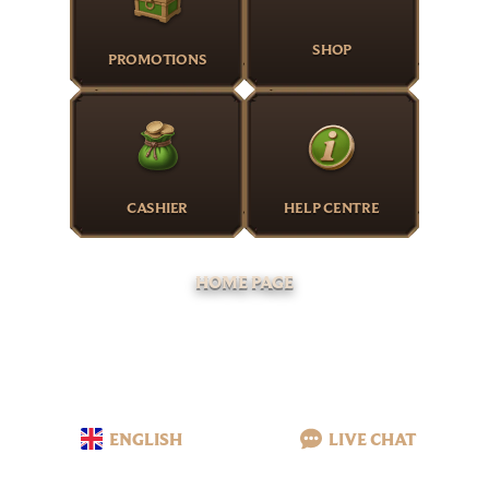
SHOP
PROMOTIONS
CASHIER
HELP CENTRE
HOME PAGE
ENGLISH
LIVE CHAT