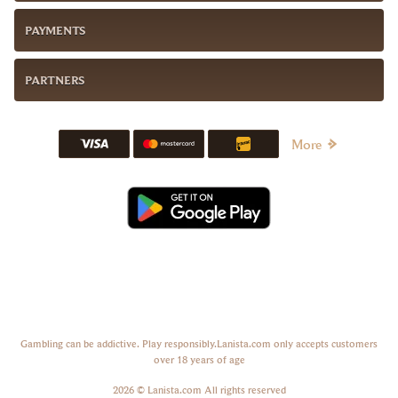
PAYMENTS
PARTNERS
More
Gambling can be addictive. Play responsibly.Lanista.com only accepts customers
over 18 years of age
2026 © Lanista.com All rights reserved