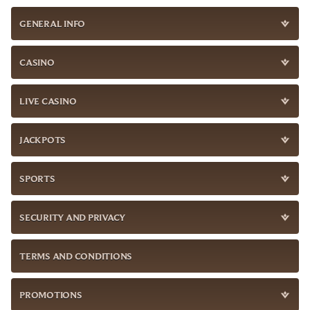
GENERAL INFO
CASINO
LIVE CASINO
JACKPOTS
SPORTS
SECURITY AND PRIVACY
TERMS AND CONDITIONS
PROMOTIONS