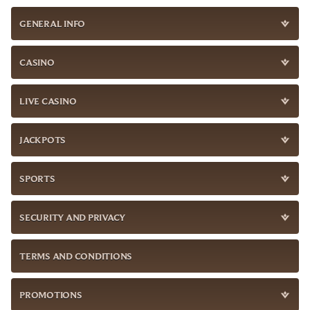
GENERAL INFO
CASINO
LIVE CASINO
JACKPOTS
SPORTS
SECURITY AND PRIVACY
TERMS AND CONDITIONS
PROMOTIONS