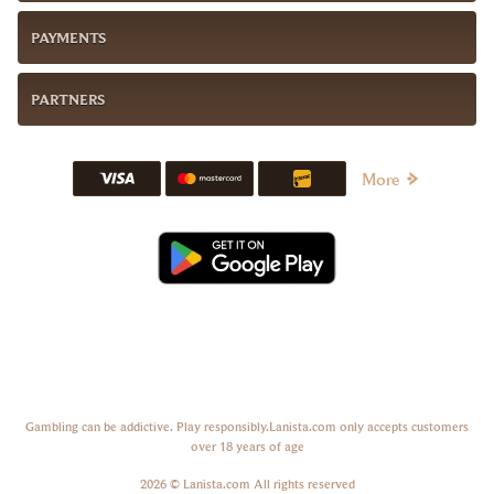
PAYMENTS
PARTNERS
More
Gambling can be addictive. Play responsibly.Lanista.com only accepts customers
over 18 years of age
2026 © Lanista.com All rights reserved