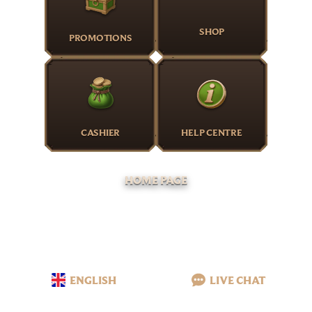
SHOP
PROMOTIONS
CASHIER
HELP CENTRE
HOME PAGE
ENGLISH
LIVE CHAT