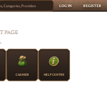
LOG IN
REGISTER
, Categories, Providers
t page
s.
CASHIER
HELP CENTRE