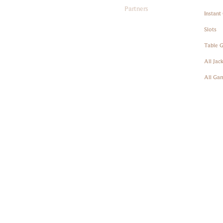
Partners
Instan
Slots
Table 
All Jac
All Ga