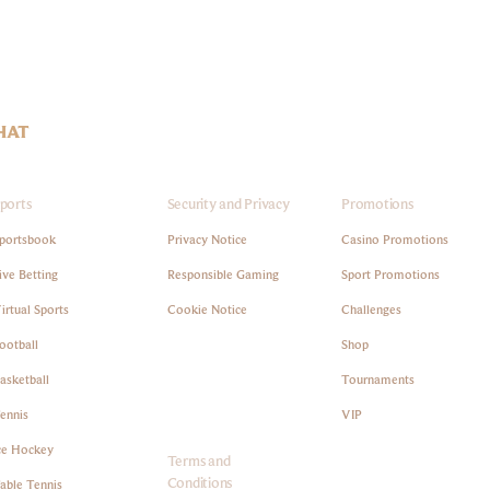
HAT
ports
Security and Privacy
Promotions
portsbook
Privacy Notice
Casino Promotions
ive Betting
Responsible Gaming
Sport Promotions
irtual Sports
Cookie Notice
Challenges
ootball
Shop
asketball
Tournaments
ennis
VIP
ce Hockey
Terms and
Conditions
able Tennis