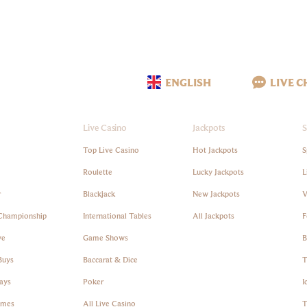
ENGLISH
LIVE C
Live Casino
Jackpots
S
Top Live Casino
Hot Jackpots
S
Roulette
Lucky Jackpots
L
r
Blackjack
New Jackpots
V
Championship
International Tables
All Jackpots
F
ve
Game Shows
B
Buys
Baccarat & Dice
T
ays
Poker
I
ames
All Live Casino
T