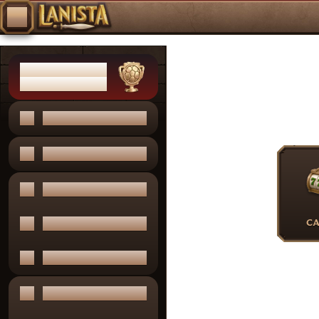
WORLD CUP
QUEST
PROMOTIONS
HOME
CASINO
CA
LIVE CASINO
JACKPOTS
SPORTS