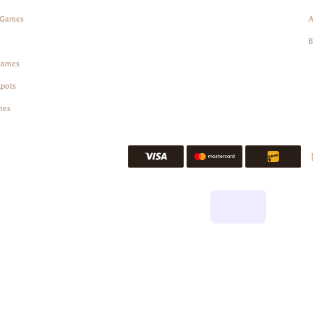
t Games
A
B
Games
kpots
mes