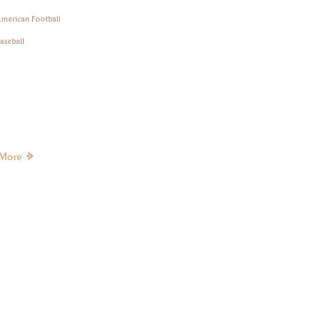
merican Football
aseball
More