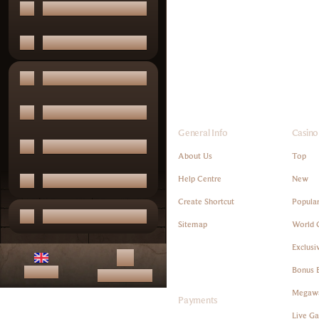
LIVE BETTING
VIRTUAL SPORTS
CHALLENGES
TOURNAMENTS
General Info
Casino
BONUS CRAB
About Us
Top
Help Centre
New
SHOP
Create Shortcut
Popula
VIP LEVELS
Sitemap
World 
Exclusi
Bonus 
ENGLISH
HELP CENTRE
Megaw
Payments
Live G