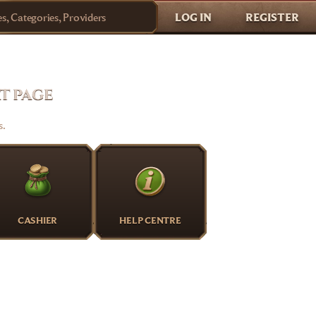
LOG IN
REGISTER
, Categories, Providers
t page
s.
CASHIER
HELP CENTRE