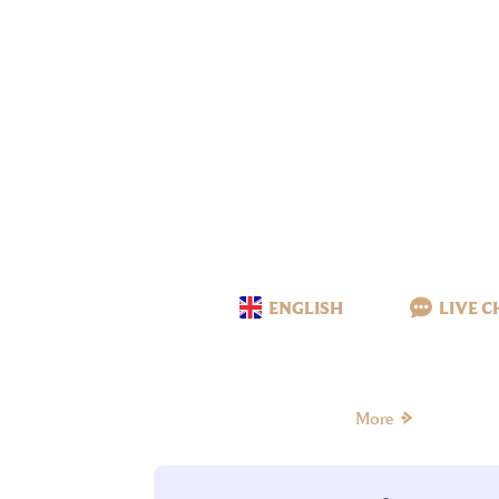
ENGLISH
LIVE C
More