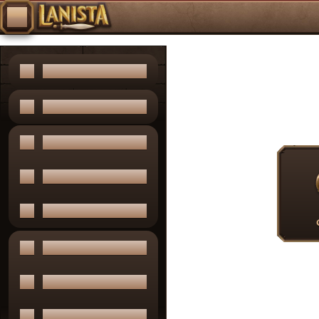
PROMOTIONS
HOME
CASINO
LIVE CASINO
JACKPOTS
CHALLENGES
TOURNAMENTS
SHOP