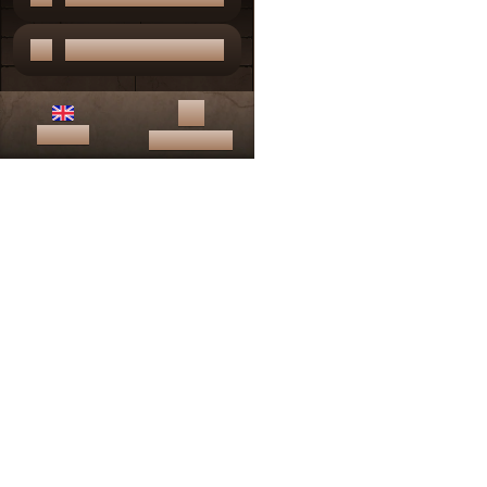
VIP LEVELS
ENGLISH
HELP CENTRE