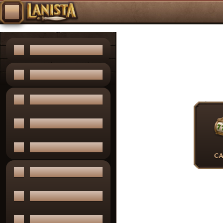
PROMOTIONS
HOME
CASINO
LIVE CASINO
JACKPOTS
CA
SPORTS
LIVE BETTING
VIRTUAL SPORTS