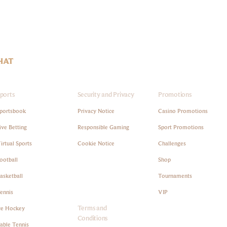
HAT
ports
Security and Privacy
Promotions
portsbook
Privacy Notice
Casino Promotions
ive Betting
Responsible Gaming
Sport Promotions
irtual Sports
Cookie Notice
Challenges
ootball
Shop
asketball
Tournaments
ennis
VIP
Terms and
ce Hockey
Conditions
able Tennis