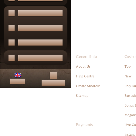
CHALLENGES
TOURNAMENTS
SHOP
General Info
Casino
VIP LEVELS
About Us
Top
Help Centre
New
ENGLISH
HELP CENTRE
Create Shortcut
Popula
Sitemap
Exclusi
Bonus 
Megaw
Payments
Live G
Instan