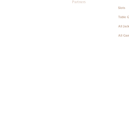
Partners
Slots
Table 
All Jac
All Ga