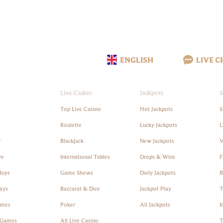
ENGLISH
LIVE C
Live Casino
Jackpots
S
Top Live Casino
Hot Jackpots
S
Roulette
Lucky Jackpots
L
r
Blackjack
New Jackpots
V
ve
International Tables
Drops & Wins
F
Buys
Game Shows
Daily Jackpots
B
ays
Baccarat & Dice
Jackpot Play
T
ames
Poker
All Jackpots
I
t Games
All Live Casino
T