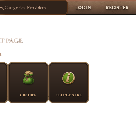
LOG IN
REGISTER
, Categories, Providers
t page
s.
CASHIER
HELP CENTRE