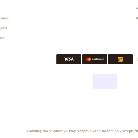
A
Games
B
kpots
mes
Gambling can be addictive. Play responsibly.Lanista.com only accepts c