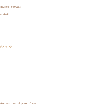
merican Football
aseball
More
ustomers over 18 years of age