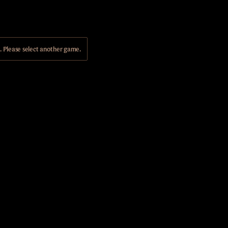
Please select another game.