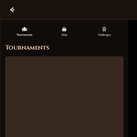
Tournaments
Shop
Challenges
Tournaments