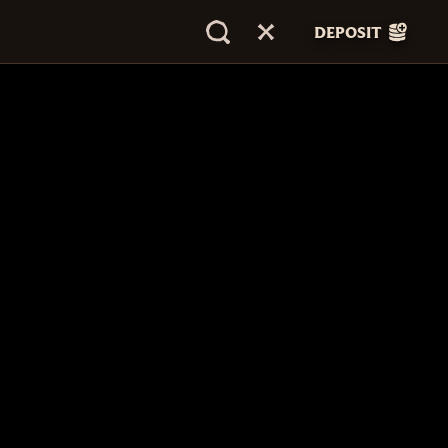
DEPOSIT