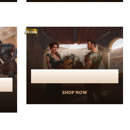
SPECIAL
Exchange Your Coins for
€1,000 in Rewards!
SHOP NOW