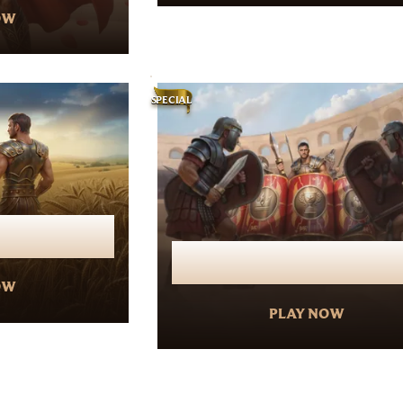
OW
SPECIAL
the Bonus
Take On Challenges and
Earn 15,000 Coins!
OW
PLAY NOW