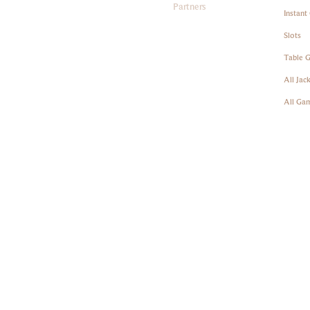
Partners
Instan
Slots
Table 
All Jac
All Ga