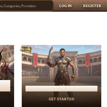
LOG IN
REGISTER
, Categories, Providers
SPECIAL
win
VIP
GET STARTED