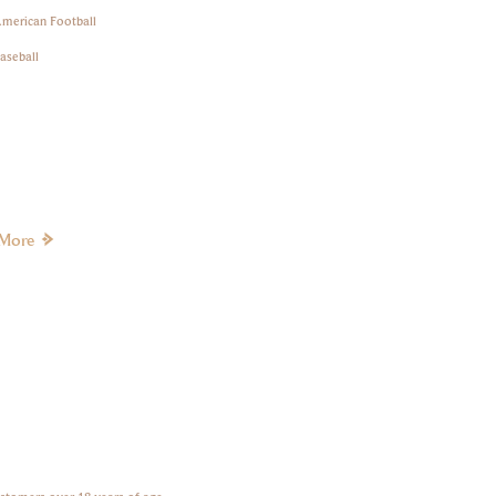
merican Football
aseball
More