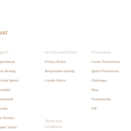
HAT
ports
Security and Privacy
Promotions
portsbook
Privacy Notice
Casino Promotions
ive Betting
Responsible Gaming
Sports Promotions
irtual Sports
Cookie Notice
Challenges
ootball
Shop
asketball
Tournaments
ennis
VIP
ce Hockey
Terms and
Conditions
able Tennis