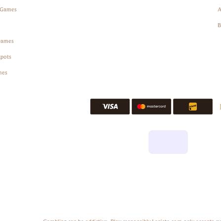
t Games
A
B
Games
kpots
mes