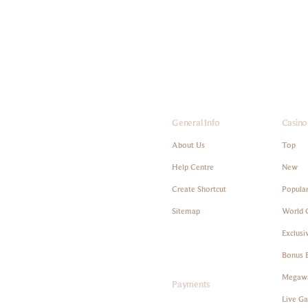
General Info
Casino
About Us
Top
Help Centre
New
Create Shortcut
Popula
Sitemap
World 
Exclusi
Bonus 
Megaw
Payments
Live G