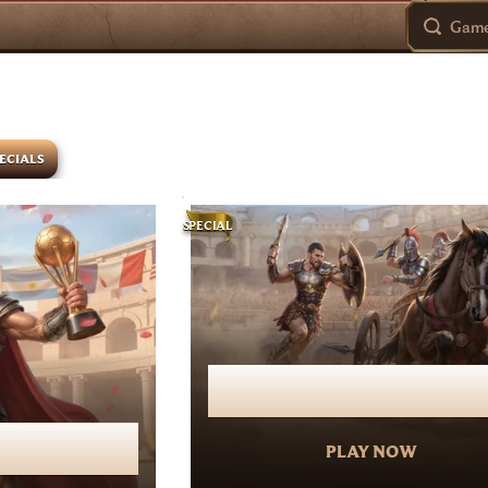
Games
ECIALS
SPECIAL
Join the Competition – 
€350,000!
T €900,000
PLAY NOW
r grabs