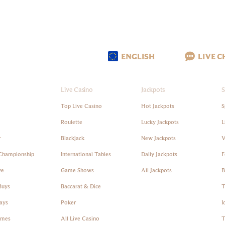
ENGLISH
LIVE C
Live Casino
Jackpots
S
Top Live Casino
Hot Jackpots
S
Roulette
Lucky Jackpots
L
r
Blackjack
New Jackpots
V
Championship
International Tables
Daily Jackpots
F
ve
Game Shows
All Jackpots
B
Buys
Baccarat & Dice
T
ays
Poker
I
ames
All Live Casino
T