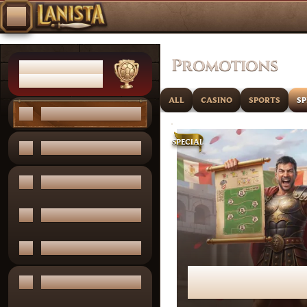
Promotions
WORLD CUP
QUEST
ALL
CASINO
SPORTS
SP
PROMOTIONS
SPECIAL
HOME
CASINO
LIVE CASINO
JACKPOTS
WORLD CUP QUES
SPORTS
prize pool up fo