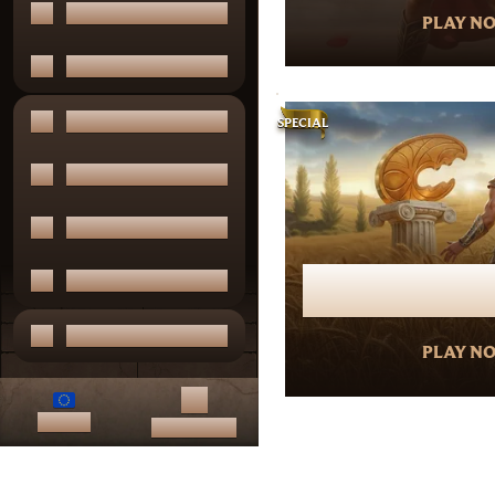
LIVE BETTING
PLAY N
VIRTUAL SPORTS
CHALLENGES
SPECIAL
TOURNAMENTS
BONUS CRAB
Grab €300 with 
SHOP
Crab!
VIP LEVELS
PLAY N
ENGLISH
HELP CENTRE