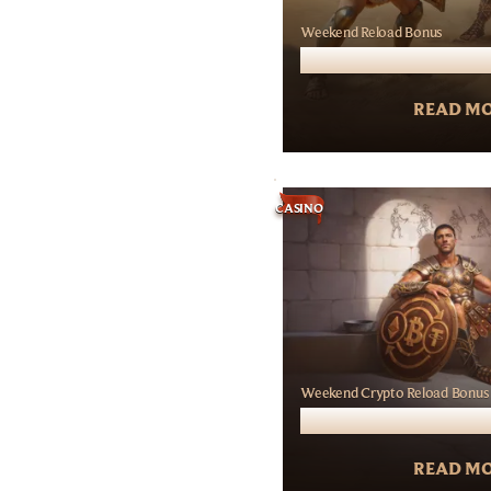
Weekend Reload Bonus
50% up to €750
READ M
CASINO
Weekend Crypto Reload Bonus
75% up to 750 USD
READ M