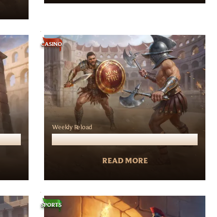
CASINO
Weekly Reload
50 Free Spins
READ MORE
SPORTS