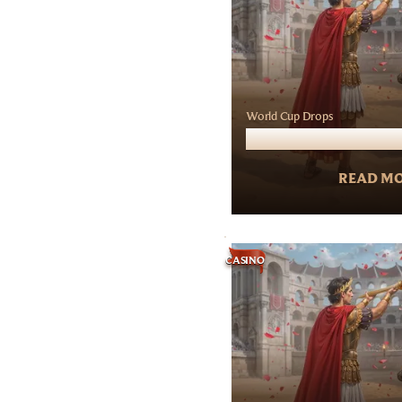
World Cup Drops
€5,000
READ M
CASINO