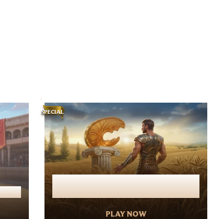
SPECIAL
Grab €300 with the Bonus
Crab!
PLAY NOW