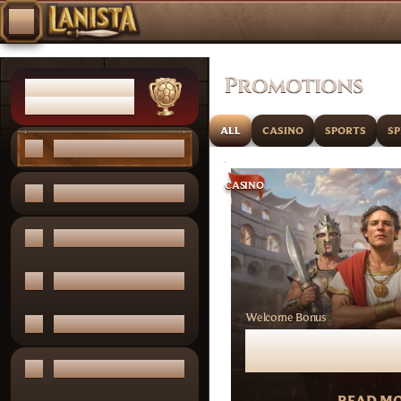
Promotions
WORLD CUP
QUEST
ALL
CASINO
SPORTS
SP
PROMOTIONS
CASINO
HOME
CASINO
LIVE CASINO
Welcome Bonus
JACKPOTS
125% up to €777 + 
1 Bonus Crab
SPORTS
READ M