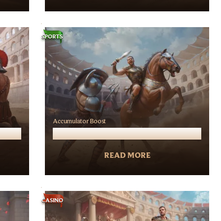
SPORTS
Accumulator Boost
€100,000
READ MORE
CASINO