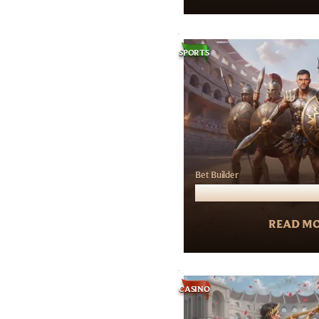
SPORTS
Bet Builder
50% Risk Free up 
READ M
CASINO