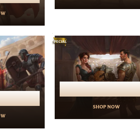
OW
SPECIAL
Exchange Your Coins f
€1,000 in Rewards!
nges and
s!
SHOP NOW
OW