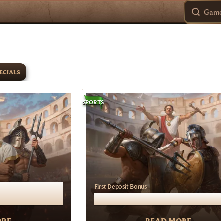
Games
ECIALS
SPORTS
250 FS +
First Deposit Bonus
100% up to €100
ORE
READ MORE