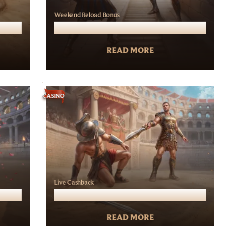
Weekend Reload Bonus
€700 + 50 Free Spins
READ MORE
CASINO
Live Cashback
25% up to €200
READ MORE