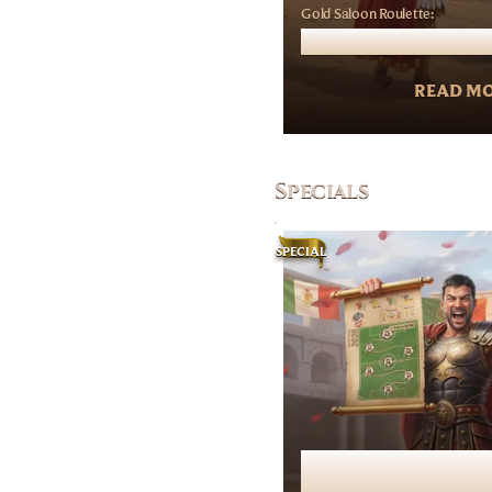
Gold Saloon Roulette:
Lucky Number
READ M
Specials
SPECIAL
WORLD CUP QUES
prize pool up fo