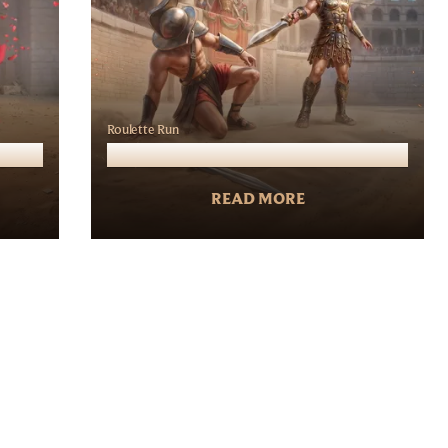
Roulette Run
€8,000
READ MORE