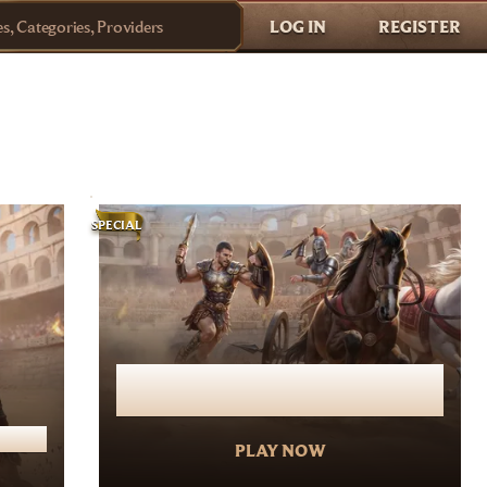
LOG IN
REGISTER
, Categories, Providers
SPECIAL
Join the Competition – win
€350,000!
PLAY NOW