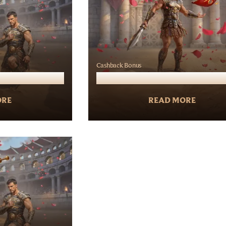
Cashback Bonus
10% up to €500
ORE
READ MORE