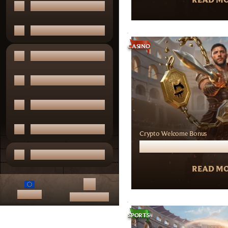
LIVE BETTING
VIRTUAL SPORTS
CASINO
CHALLENGES
TOURNAMENTS
BONUS CRAB
SHOP
Crypto Welcome Bonus
200% up to 3,000
VIP LEVELS
READ M
ENGLISH
HELP CENTRE
SPORTS