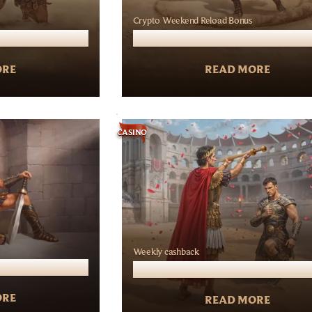
Crypto Weekend Reload Bonus
50% up to 1,000 USDT
ORE
READ MORE
CASINO
Weekly cashback
T + 100 FS
15% up to €3,000
ORE
READ MORE