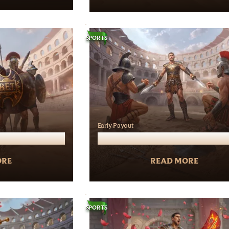
SPORTS
Early Payout
to €50
€50,000
ORE
READ MORE
SPORTS