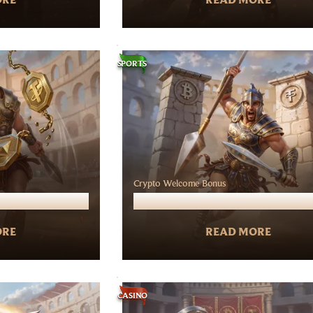
SPORTS
Crypto Welcome Bonus
 USDT
100% up to 200 USDT
ORE
READ MORE
CASINO