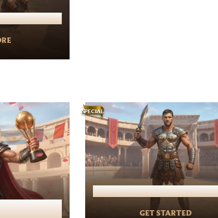
ORE
SPECIAL
VIP
T €900,000
GET STARTED
r grabs