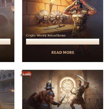
Crypto Weekly Reload Bonus
50% up to 500 USDT
READ MORE
CASINO