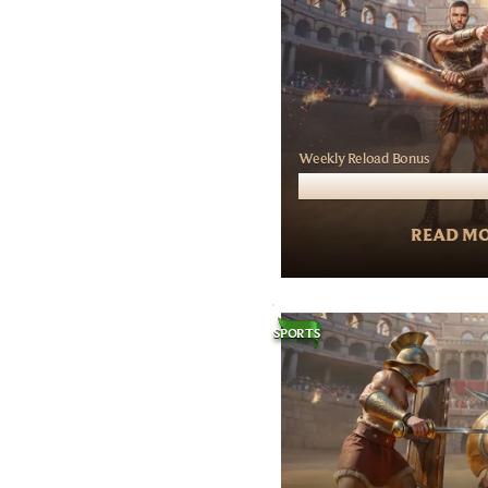
Weekly Reload Bonus
50% up to €500
READ M
SPORTS