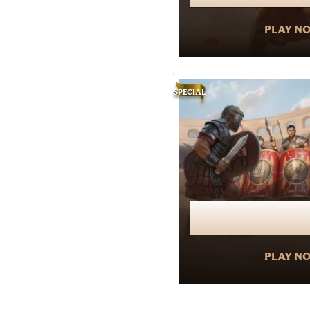
PLAY N
SPECIAL
Take On Challe
Earn 15,000 Coin
PLAY N