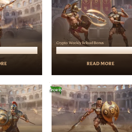
Crypto Weekly Reload Bonus
60% up to 1,000 USDT
ORE
READ MORE
SPORTS