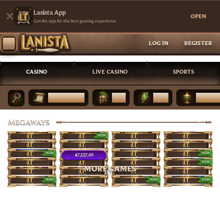
Lanista App
OPEN
Get the app for the best gaming experience
LOG IN
REGISTER
CASINO
LIVE CASINO
SPORTS
PROVIDERS
TOP
NEW
POPUL
Megaways
NEW
NEW
NEW
€7,527.49
NEW
MORE GAMES
NEW
NEW
NEW