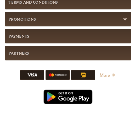
TERMS AND CONDITIONS
PROMOTIONS
PAYMENTS
PARTNERS
More