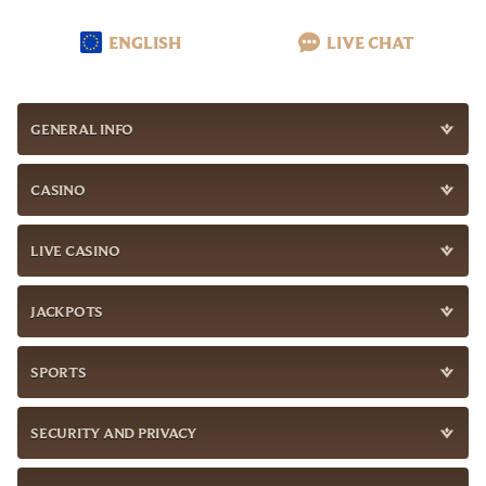
ENGLISH
LIVE CHAT
GENERAL INFO
CASINO
LIVE CASINO
JACKPOTS
SPORTS
SECURITY AND PRIVACY