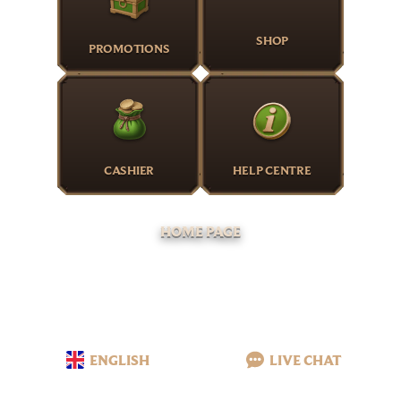
SHOP
PROMOTIONS
CASHIER
HELP CENTRE
HOME PAGE
ENGLISH
LIVE CHAT