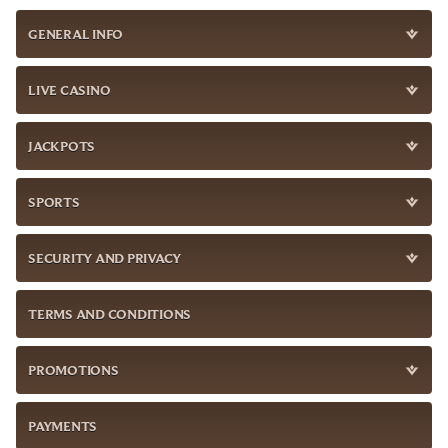
GENERAL INFO
LIVE CASINO
JACKPOTS
SPORTS
SECURITY AND PRIVACY
TERMS AND CONDITIONS
PROMOTIONS
PAYMENTS