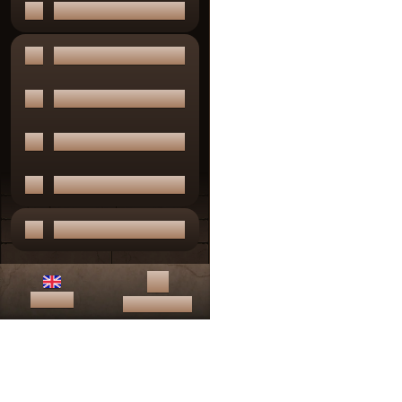
LIVE BETTING
CHALLENGES
TOURNAMENTS
BONUS CRAB
SHOP
VIP LEVELS
ENGLISH
HELP CENTRE