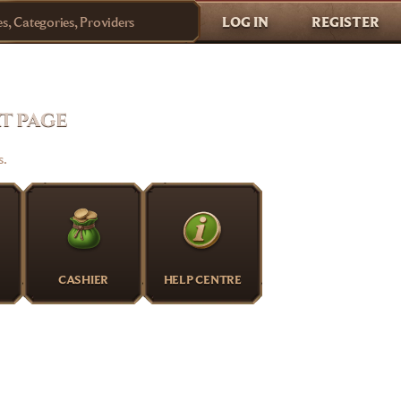
LOG IN
REGISTER
, Categories, Providers
t page
s.
CASHIER
HELP CENTRE