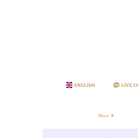
ENGLISH
LIVE C
More