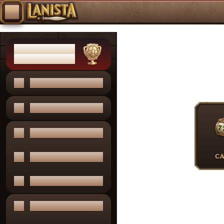
WORLD CUP
QUEST
PROMOTIONS
HOME
CASINO
CA
LIVE CASINO
JACKPOTS
SPORTS