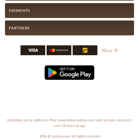
PAYMENTS
PARTNERS
More
Gambling can be addictive. Play responsibly.Lanista.com only accepts customers
over 18 years of age
2026 © Lanista.com All rights reserved