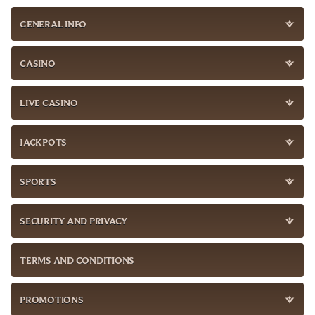
GENERAL INFO
CASINO
LIVE CASINO
JACKPOTS
SPORTS
SECURITY AND PRIVACY
TERMS AND CONDITIONS
PROMOTIONS