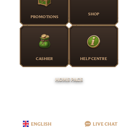
SHOP
PROMOTIONS
CASHIER
HELP CENTRE
HOME PAGE
ENGLISH
LIVE CHAT