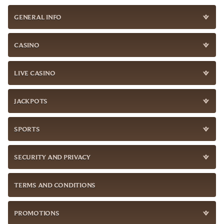
GENERAL INFO
CASINO
LIVE CASINO
JACKPOTS
SPORTS
SECURITY AND PRIVACY
TERMS AND CONDITIONS
PROMOTIONS