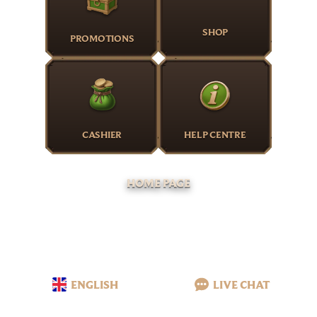
SHOP
PROMOTIONS
CASHIER
HELP CENTRE
HOME PAGE
ENGLISH
LIVE CHAT