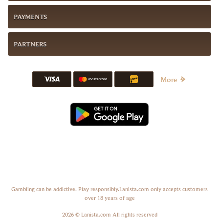
PAYMENTS
PARTNERS
More
Gambling can be addictive. Play responsibly.Lanista.com only accepts customers
over 18 years of age
2026 © Lanista.com All rights reserved