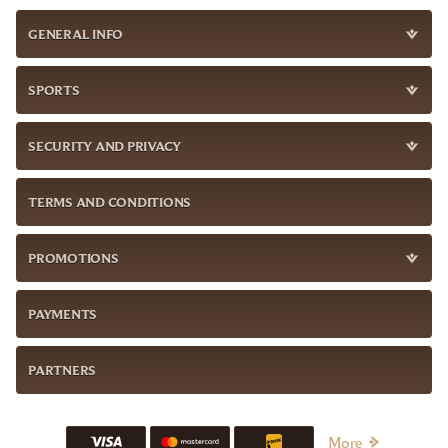
GENERAL INFO
SPORTS
SECURITY AND PRIVACY
TERMS AND CONDITIONS
PROMOTIONS
PAYMENTS
PARTNERS
More