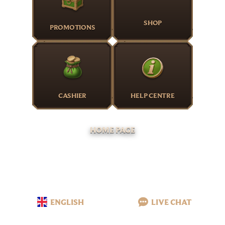
SHOP
PROMOTIONS
CASHIER
HELP CENTRE
HOME PAGE
ENGLISH
LIVE CHAT