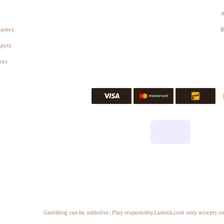
A
Games
B
kpots
mes
Gambling can be addictive. Play responsibly.Lanista.com only accepts c