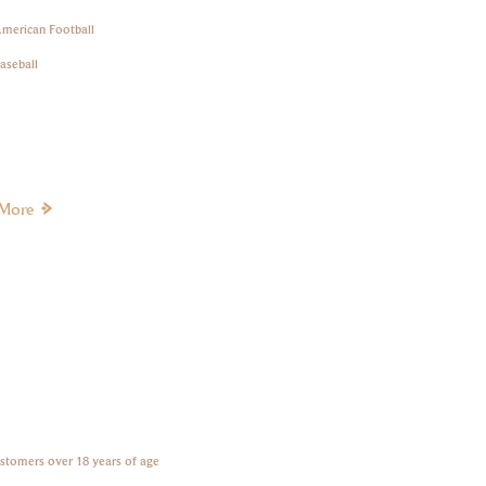
merican Football
aseball
More
ustomers over 18 years of age