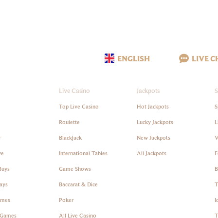
ENGLISH
LIVE C
Live Casino
Jackpots
S
Top Live Casino
Hot Jackpots
S
Roulette
Lucky Jackpots
L
r
Blackjack
New Jackpots
V
ve
International Tables
All Jackpots
F
Buys
Game Shows
B
ays
Baccarat & Dice
T
ames
Poker
I
t Games
All Live Casino
T