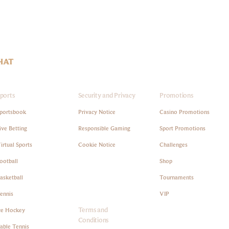
HAT
ports
Security and Privacy
Promotions
portsbook
Privacy Notice
Casino Promotions
ive Betting
Responsible Gaming
Sport Promotions
irtual Sports
Cookie Notice
Challenges
ootball
Shop
asketball
Tournaments
ennis
VIP
Terms and
ce Hockey
Conditions
able Tennis