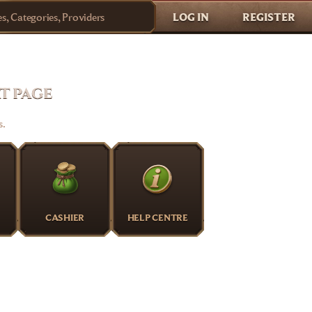
LOG IN
REGISTER
, Categories, Providers
t page
s.
CASHIER
HELP CENTRE