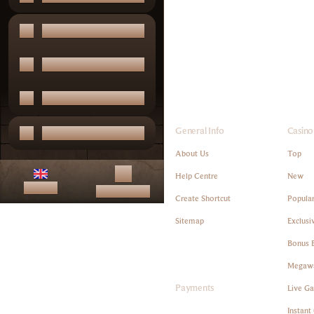
CHALLENGES
TOURNAMENTS
SHOP
General Info
Casino
VIP LEVELS
About Us
Top
Help Centre
New
ENGLISH
HELP CENTRE
Create Shortcut
Popula
Sitemap
Exclusi
Bonus 
Megaw
Payments
Live G
Instan