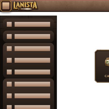
PROMOTIONS
HOME
CASINO
LIVE CASINO
JACKPOTS
CA
SPORTS
LIVE BETTING
VIRTUAL SPORTS