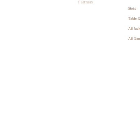
Partners
Slots
Table 
All Jac
All Ga