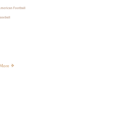
merican Football
aseball
More