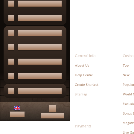
LIVE BETTING
VIRTUAL SPORTS
CHALLENGES
TOURNAMENTS
General Info
Casino
BONUS CRAB
About Us
Top
Help Centre
New
SHOP
Create Shortcut
Popula
VIP LEVELS
Sitemap
World 
Exclusi
Bonus 
ENGLISH
HELP CENTRE
Megaw
Payments
Live G