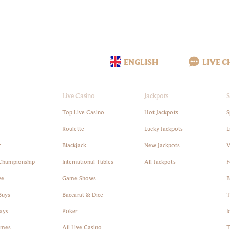
ENGLISH
LIVE C
Live Casino
Jackpots
S
Top Live Casino
Hot Jackpots
S
Roulette
Lucky Jackpots
L
r
Blackjack
New Jackpots
V
Championship
International Tables
All Jackpots
F
ve
Game Shows
B
Buys
Baccarat & Dice
T
ays
Poker
I
ames
All Live Casino
T