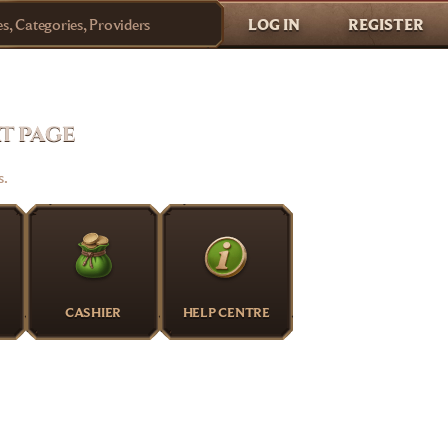
LOG IN
REGISTER
, Categories, Providers
t page
s.
CASHIER
HELP CENTRE