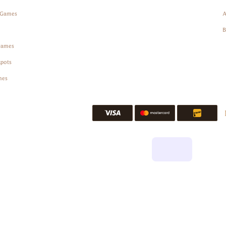
t Games
A
B
Games
kpots
mes