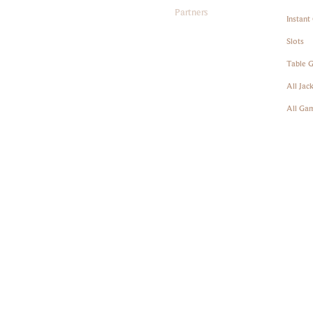
Partners
Instan
Slots
Table 
All Jac
All Ga