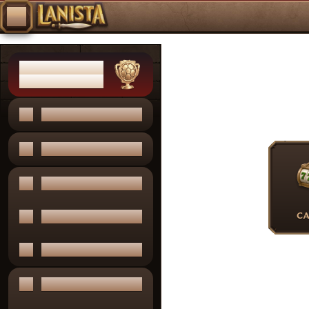
WORLD CUP
QUEST
PROMOTIONS
HOME
CASINO
CA
LIVE CASINO
JACKPOTS
SPORTS