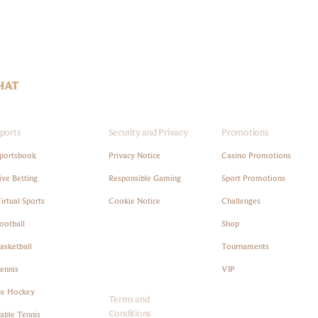
HAT
ports
Security and Privacy
Promotions
portsbook
Privacy Notice
Casino Promotions
ive Betting
Responsible Gaming
Sport Promotions
irtual Sports
Cookie Notice
Challenges
ootball
Shop
asketball
Tournaments
ennis
VIP
ce Hockey
Terms and
Conditions
able Tennis