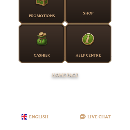
SHOP
PROMOTIONS
CASHIER
HELP CENTRE
HOME PAGE
ENGLISH
LIVE CHAT