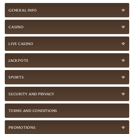
GENERAL INFO
CASINO
LIVE CASINO
JACKPOTS
SPORTS
SECURITY AND PRIVACY
TERMS AND CONDITIONS
PROMOTIONS