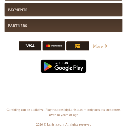
PAYMENTS
PARTNERS
More
Gambling can be addictive. Play responsibly.Lanista.com only accepts customers
over 18 years of age
2026 © Lanista.com All rights reserved