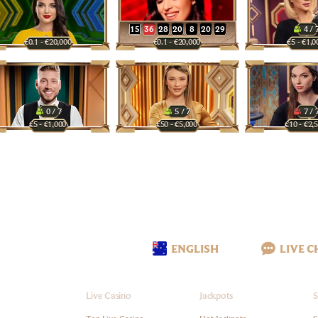
15
36
28
20
8
20
29
4 / 
€0.1
 - €20,000 
€0.1
 - €20,000 
€5
 - €1,0
7
19
34
0
20
25
28
18
2
36
18
11
14
0 / 7
5 / 7
7 / 
€5
 - €1,000 
€50
 - €5,000 
€10
 - €2,
ENGLISH
LIVE C
Live Casino
Jackpots
S