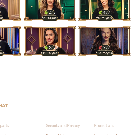
7
2 / 7
4 / 7
00 
€5
 - €1,000 
€5
 - €1,000 
7
6 / 7
7 / 7
500 
€10
 - €2,500 
€10
 - €2,500 
HAT
ports
Security and Privacy
Promotions