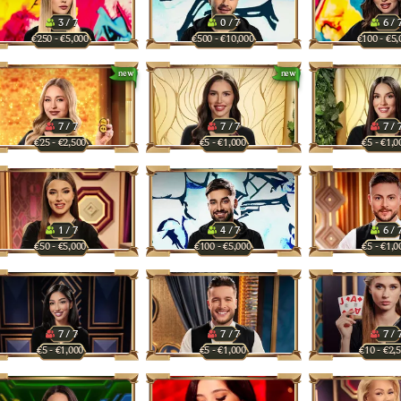
3 / 7
0 / 7
6 / 
€250
 - €5,000 
€500
 - €10,000 
€100
 - €5,
new
new
7 / 7
7 / 7
7 / 
€25
 - €2,500 
€5
 - €1,000 
€5
 - €1,0
1 / 7
4 / 7
6 / 
€50
 - €5,000 
€100
 - €5,000 
€5
 - €1,0
7 / 7
7 / 7
7 / 
€5
 - €1,000 
€5
 - €1,000 
€10
 - €2,