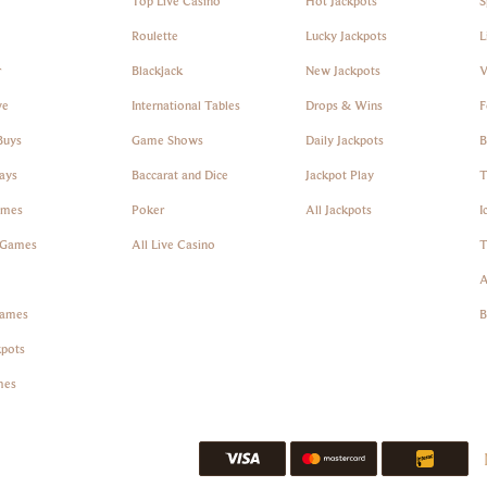
Top Live Casino
Hot Jackpots
S
Roulette
Lucky Jackpots
L
r
Blackjack
New Jackpots
V
ve
International Tables
Drops & Wins
F
Buys
Game Shows
Daily Jackpots
B
ays
Baccarat and Dice
Jackpot Play
T
ames
Poker
All Jackpots
I
t Games
All Live Casino
T
A
games
B
kpots
mes