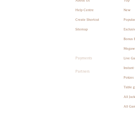
About Us
Top
Help Centre
New
Create Shortcut
Popula
Sitemap
Exclusi
Bonus 
Megaw
Payments
Live G
Instan
Partners
Pokies
Table 
All Jac
All Ga