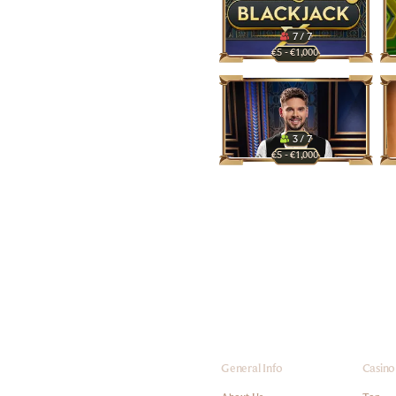
7 / 7
€5
 - €1,000 
3 / 7
€5
 - €1,000 
General Info
Casino