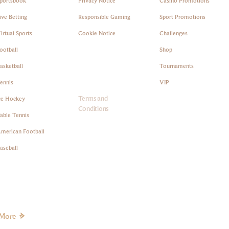
portsbook
Privacy Notice
Casino Promotions
ive Betting
Responsible Gaming
Sport Promotions
irtual Sports
Cookie Notice
Challenges
ootball
Shop
asketball
Tournaments
ennis
VIP
Terms and
ce Hockey
Conditions
able Tennis
merican Football
aseball
More