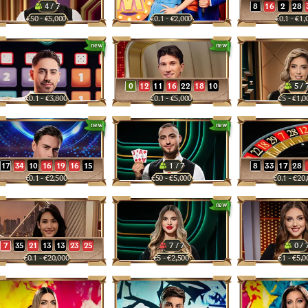
8
16
2
28
4 / 7
€50
 - €5,000 
€0.1
 - €2,000 
€0.1
 - €1,
19
28
15
15
new
new
8
26
10
24
0
12
11
16
22
18
10
5 / 
€0.1
 - €3,800 
€0.1
 - €5,000 
€5
 - €1,0
31
0
31
13
7
28
36
new
new
23
12
36
18
34
6
17
34
10
16
19
16
15
8
33
17
28
1 / 7
€0.1
 - €2,500 
€50
 - €5,000 
€0.1
 - €20
2
10
31
35
6
34
5
29
1
11
26
new
1
34
25
4
26
23
35
26
26
15
7
35
21
13
13
23
25
7 / 7
0 / 
€0.1
 - €20,000 
€5
 - €2,500 
€1
 - €5,0
11
6
3
3
16
34
16
5
26
21
29
31
36