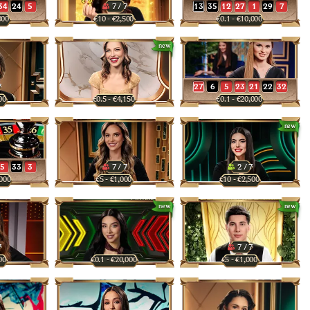
34
24
5
13
35
12
27
1
29
7
7 / 7
000 
€10
 - €2,500 
€0.1
 - €10,000 
0
26
3
15
9
20
25
13
24
5
new
35
2
17
25
6
15
23
14
27
6
5
23
21
22
32
7
00 
€0.5
 - €4,150 
€0.1
 - €20,000 
20
12
17
5
9
7
11
new
10
9
19
30
36
26
5
33
3
7 / 7
2 / 7
,000 
€5
 - €1,000 
€10
 - €2,500 
29
33
9
new
new
1
27
7
7 / 7
00 
€0.1
 - €20,000 
€5
 - €1,000 