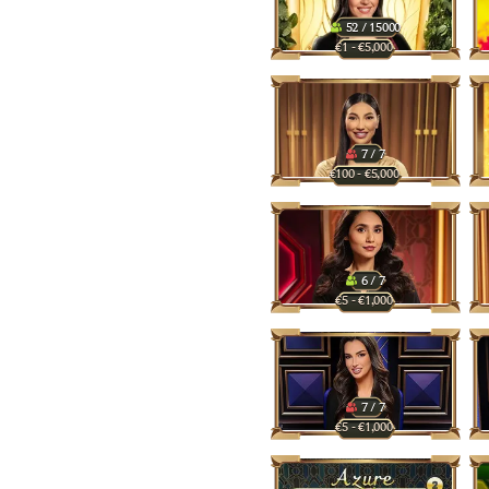
52 / 15000
€1
 - €5,000 
7 / 7
€100
 - €5,000 
6 / 7
€5
 - €1,000 
7 / 7
€5
 - €1,000 