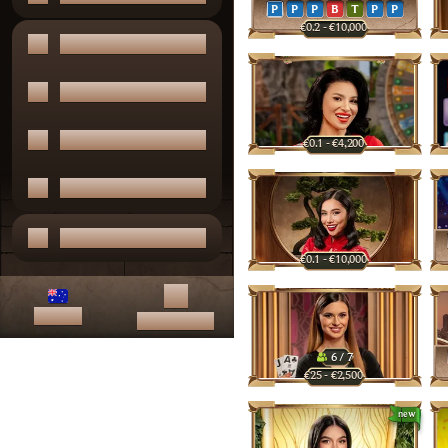
P
P
P
B
T
P
P
€0.2
 - €10,000 
P
P
B
B
P
P
T
CHALLENGES
B
P
P
B
TOURNAMENTS
BONUS CRAB
€0.1
 - €4,200 
SHOP
VIP LEVELS
€0.1
 - €10,000 
ENGLISH
HELP CENTRE
6 / 7
€25
 - €2,500 
new