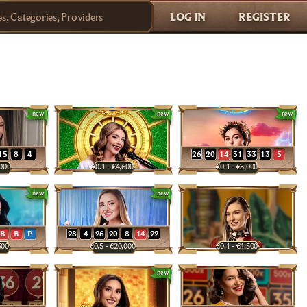
LOG IN
REGISTER
, Categories, Providers
new
new
new
15
8
4
26
20
14
31
33
13
5
,000 
€0.1
 - €4,600 
€0.1
 - €5,000 
3
26
3
10
34
8
20
28
35
25
new
new
4
3
0
1
27
23
13
5
B
B
P
28
4
26
20
8
14
22
500 
€0.5
 - €20,000 
€0.1
 - €4,500 
B
B
P
21
23
24
19
29
26
16
new
T
P
P
26
3
18
14
8
32