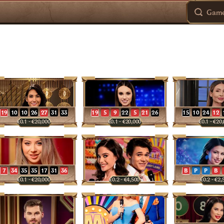
Games
19
10
10
26
27
31
33
19
5
9
22
5
21
26
15
10
24
12
€0.1
 - €20,000 
€0.1
 - €20,000 
€0.1
 - €20
10
2
10
22
36
14
4
4
20
3
10
6
6
21
17
11
0
17
13
11
12
25
36
9
6
32
29
16
7
21
7
28
2
6
7
34
35
35
17
31
36
B
P
P
B
€0.1
 - €20,000 
€0.2
 - €4,500 
€0.2
 - €2,
13
34
16
33
17
31
10
T
T
B
B
4
25
7
9
20
31
P
P
B
T