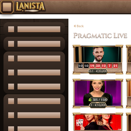
Back
PROMOTIONS
Pragmatic Live
HOME
CASINO
10
10
19
30
12
7
21
€0.1
 - €20,000 
LIVE CASINO
11
21
8
29
32
24
36
27
26
12
35
36
3
JACKPOTS
305 / 1500
SPORTS
€1
 - €10,000 
LIVE BETTING
VIRTUAL SPORTS