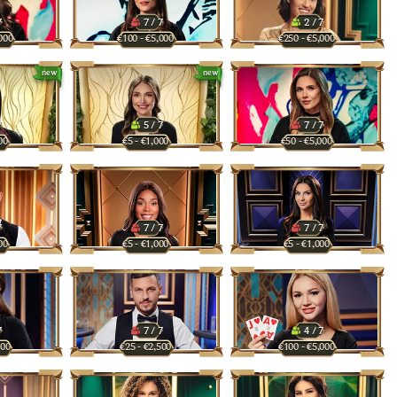
7
7 / 7
2 / 7
000 
€100
 - €5,000 
€250
 - €5,000 
new
new
7
5 / 7
7 / 7
00 
€5
 - €1,000 
€50
 - €5,000 
7
7 / 7
7 / 7
00 
€5
 - €1,000 
€5
 - €1,000 
7
7 / 7
4 / 7
500 
€25
 - €2,500 
€100
 - €5,000 