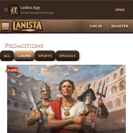
Lanista App
OPEN
Get into the app for best play
LOG IN
REGISTER
Promotions
ALL
CASINO
SPORTS
SPECIALS
CASINO