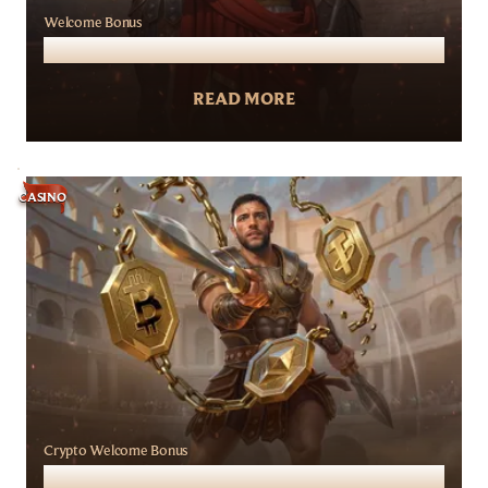
Welcome Bonus
125% up to $1,165 + 250 FS
READ MORE
CASINO
Crypto Welcome Bonus
200% up to 3,000 USDT