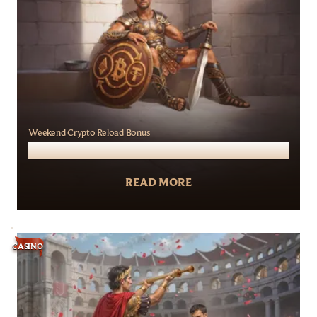
Weekend Crypto Reload Bonus
75% up to 750 USDT + 100 FS
READ MORE
CASINO