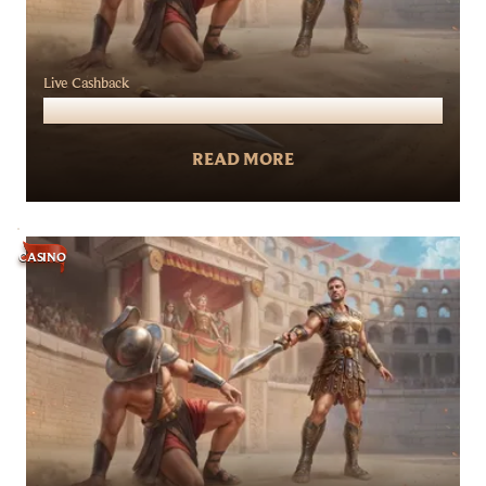
Live Cashback
25% up to $300
READ MORE
CASINO