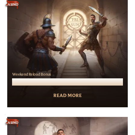
CASINO
Weekend Reload Bonus
$1,050 + 50 Free Spins
READ MORE
CASINO