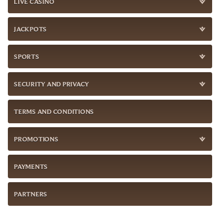
LIVE CASINO
JACKPOTS
SPORTS
SECURITY AND PRIVACY
TERMS AND CONDITIONS
PROMOTIONS
PAYMENTS
PARTNERS