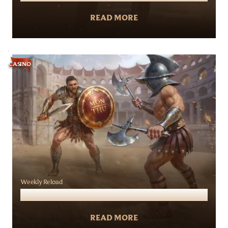
READ MORE
CASINO
Weekly Reload
50 Free Spins
READ MORE