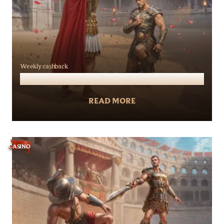
Weekly cashback
15% up to $4,500
READ MORE
CASINO