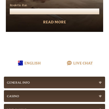
Roulette Run
$12,000
READ MORE
ENGLISH
LIVE CHAT
GENERAL INFO
CASINO