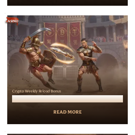
CASINO
Crypto Weekly Reload Bonus
60% up to 1,000 USDT
READ MORE