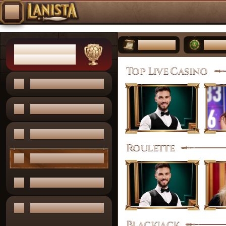
PROVIDERS
TOP L
WORLD CUP
QUEST
Top Live Casino
PROMOTIONS
HOME
CASINO
Roulette
LIVE CASINO
JACKPOTS
SPORTS
Blackjack