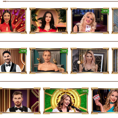
new
new
new
new