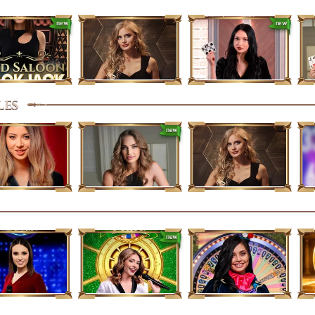
new
new
les
new
new