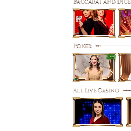
Baccarat and Dice
Poker
new
All Live Casino