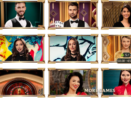
5 / 
€50.00 - €
MORE GAMES