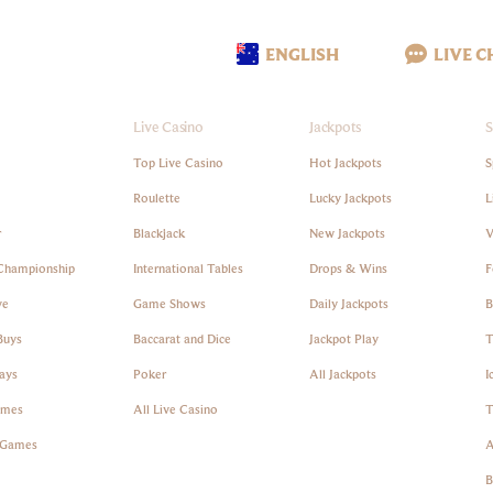
ENGLISH
LIVE C
Live Casino
Jackpots
S
Top Live Casino
Hot Jackpots
S
Roulette
Lucky Jackpots
L
r
Blackjack
New Jackpots
V
Championship
International Tables
Drops & Wins
F
ve
Game Shows
Daily Jackpots
B
Buys
Baccarat and Dice
Jackpot Play
T
ays
Poker
All Jackpots
I
ames
All Live Casino
T
t Games
A
B