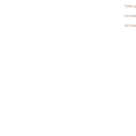
Table 
All Jac
All Ga