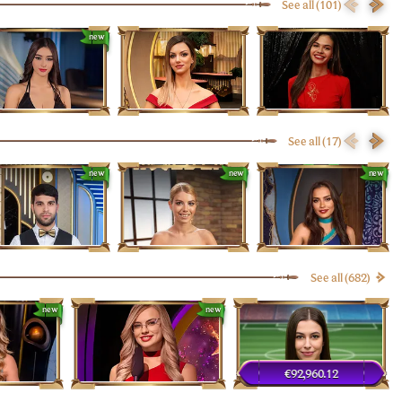
See all (101)
new
See all (17)
new
new
new
See all (682)
new
new
€92,960.12