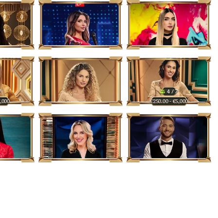
7
4 / 7
5,000
€250.00 - €5,000