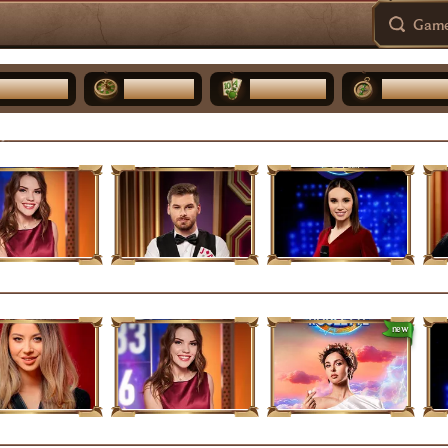
Games
IVE CASINO
ROULETTE
BLACKJACK
INTERNAT
new