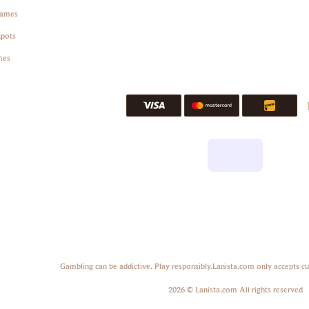
games
kpots
mes
Gambling can be addictive. Play responsibly.Lanista.com only accepts c
2026 © Lanista.com All rights reserved