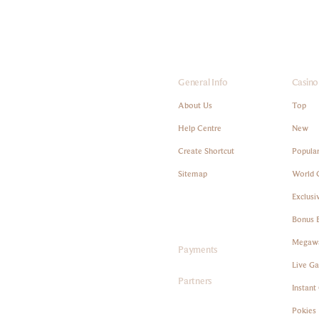
General Info
Casino
About Us
Top
Help Centre
New
Create Shortcut
Popula
Sitemap
World 
Exclusi
Bonus 
Megaw
Payments
Live G
Partners
Instan
Pokies