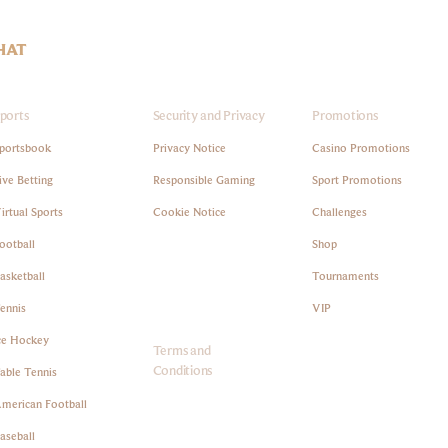
HAT
ports
Security and Privacy
Promotions
portsbook
Privacy Notice
Casino Promotions
ive Betting
Responsible Gaming
Sport Promotions
irtual Sports
Cookie Notice
Challenges
ootball
Shop
asketball
Tournaments
ennis
VIP
ce Hockey
Terms and
Conditions
able Tennis
merican Football
aseball