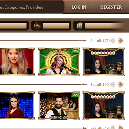
LOG IN
REGISTER
, Categories, Providers
IONAL TABLES
GAME SHOWS
BACCARAT AND DICE
See all (173)
new
See all (169)
new
€0.50 - €1,000
See all (349)