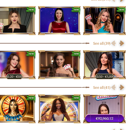
new
new
new
See all (39)
new
new
€0.20 - €500
€0.50 - €1,000
See all (41)
new
new
€92,960.12