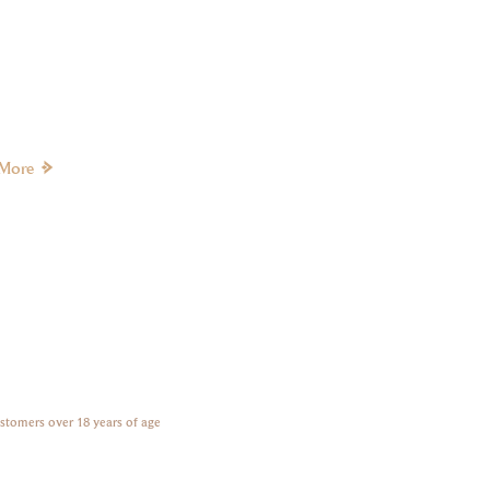
More
ustomers over 18 years of age