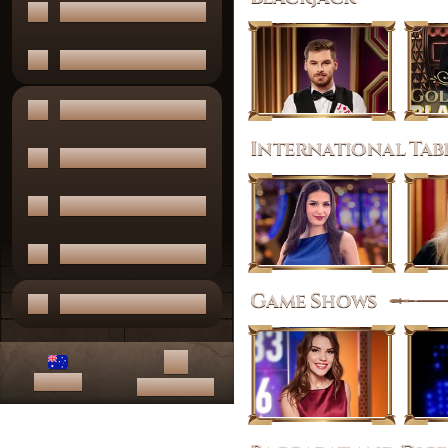
LIVE BETTING
VIRTUAL SPORTS
CHALLENGES
International Tab
TOURNAMENTS
BONUS CRAB
SHOP
Game Shows
VIP LEVELS
ENGLISH
HELP CENTRE