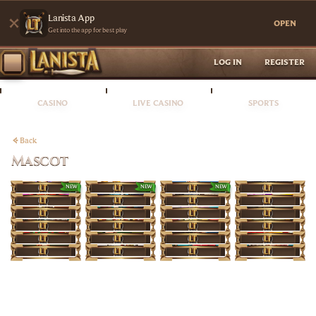
Lanista App
OPEN
Get into the app for best play
LOG IN
REGISTER
CASINO
LIVE CASINO
SPORTS
Back
Mascot
NEW
NEW
NEW