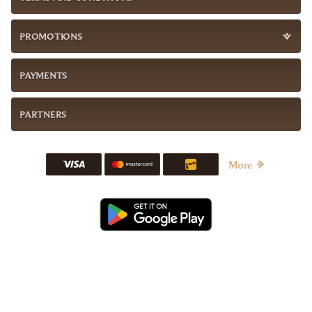
PROMOTIONS
PAYMENTS
PARTNERS
More