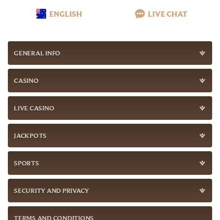
ENGLISH
LIVE CHAT
GENERAL INFO
CASINO
LIVE CASINO
JACKPOTS
SPORTS
SECURITY AND PRIVACY
TERMS AND CONDITIONS