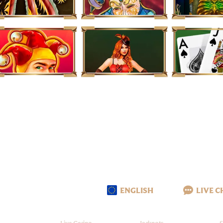
ENGLISH
LIVE C