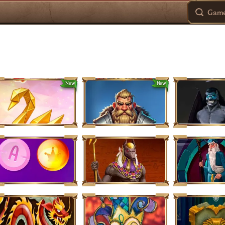
Games
New
New