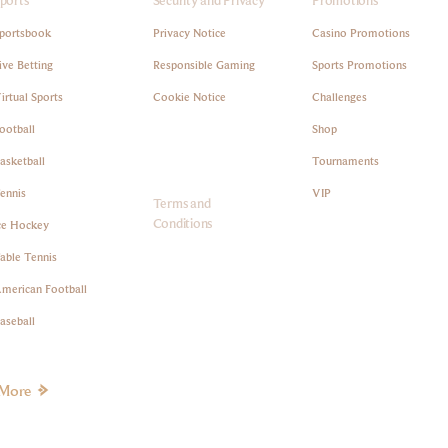
ports
Security and Privacy
Promotions
portsbook
Privacy Notice
Casino Promotions
ive Betting
Responsible Gaming
Sports Promotions
irtual Sports
Cookie Notice
Challenges
ootball
Shop
asketball
Tournaments
ennis
VIP
Terms and
Conditions
ce Hockey
able Tennis
merican Football
aseball
More