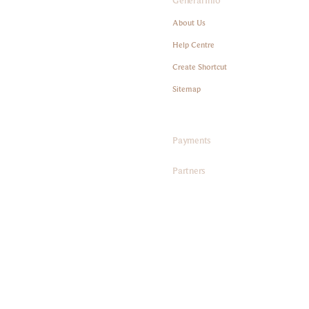
General Info
About Us
Help Centre
Create Shortcut
Sitemap
Payments
Partners