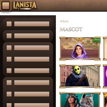
Back
PROMOTIONS
Mascot
HOME
New
CASINO
LIVE CASINO
JACKPOTS
SPORTS
LIVE BETTING
VIRTUAL SPORTS