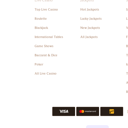
Live Casino
Jackpots
S
Top Live Casino
Hot Jackpots
S
Roulette
Lucky Jackpots
L
Blackjack
New Jackpots
V
International Tables
All Jackpots
F
Game Shows
B
Baccarat & Dice
T
Poker
I
All Live Casino
T
A
B