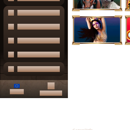
CHALLENGES
TOURNAMENTS
BONUS CRAB
SHOP
VIP LEVELS
ENGLISH
HELP CENTRE