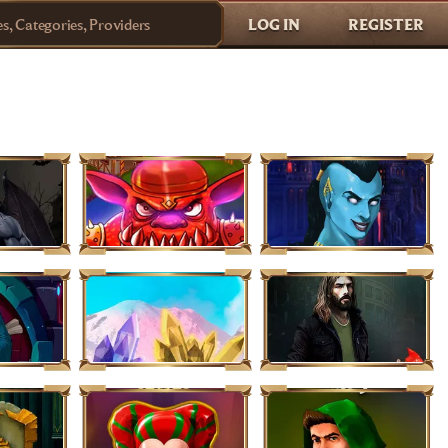
LOG IN
REGISTER
, Categories, Providers