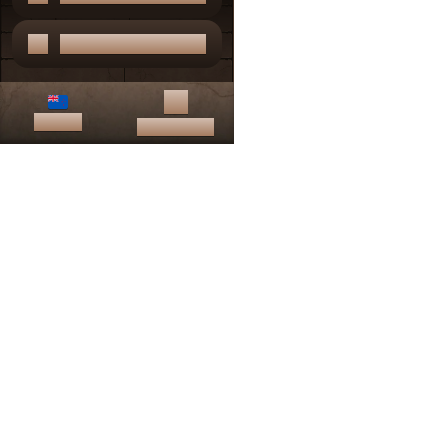
VIP LEVELS
ENGLISH
HELP CENTRE