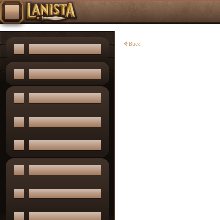
Back
PROMOTIONS
HOME
CASINO
LIVE CASINO
JACKPOTS
CHALLENGES
TOURNAMENTS
SHOP