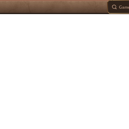
Games