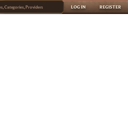
LOG IN
REGISTER
, Categories, Providers